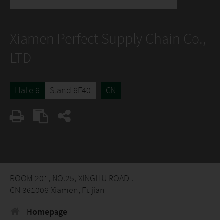
Xiamen Perfect Supply Chain Co.,
LTD
Halle 6
Stand 6E40
CN
ROOM 201, NO.25, XINGHU ROAD .
CN 361006 Xiamen, Fujian
Homepage