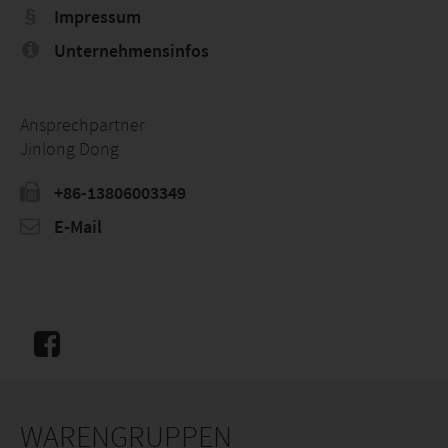
Impressum
Unternehmensinfos
Ansprechpartner
Jinlong Dong
+86-13806003349
E-Mail
WARENGRUPPEN