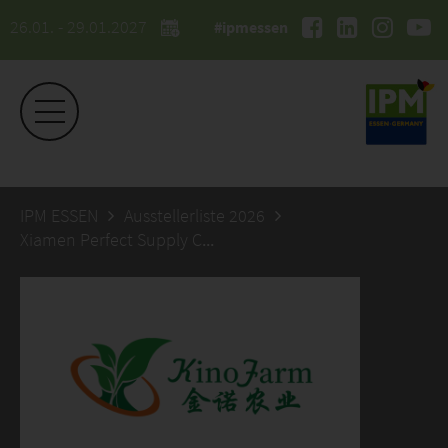
26.01. - 29.01.2027
#ipmessen
IPM ESSEN
Ausstellerliste 2026
Xiamen Perfect Supply Chain Co., LTD