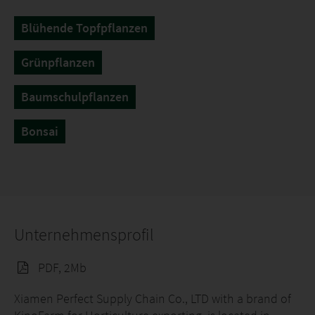
Blühende Topfpflanzen
Grünpflanzen
Baumschulpflanzen
Bonsai
Unternehmensprofil
PDF, 2Mb
Xiamen Perfect Supply Chain Co., LTD with a brand of