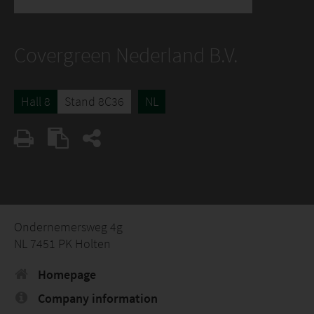
Covergreen Nederland B.V.
Hall 8
Stand 8C36
NL
Ondernemersweg 4g
NL 7451 PK Holten
Homepage
Company information