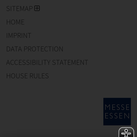
Covergreen® Vinca minor 'Atropurpurea'
SITEMAP
Covergreen® Waldsteinia
HOME
Covergreen® Euonymus
IMPRINT
Covergreen® Hedera
DATA PROTECTION
Covergreen® Sedum
ACCESSIBILITY STATEMENT
Covergreen Geranium
HOUSE RULES
Covergreen® Nepeta
Covergreen® Tailor-made