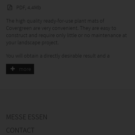
PDF, 4.4Mb
The high quality ready-for-use plant mats of
Covergreen are very convenient. They are easy to
construct and require only little or no maintenance at
your landscape project.
You will obtain a directly desirable result and a
wonderful appearance with our plant mats. All plant
more
mats are 100% covered.
The plant mats can be constructed all over the year.
Our assortment:
Covergreen® Vinca minor
MESSE ESSEN
Covergreen® Vinca minor 'Alba
CONTACT