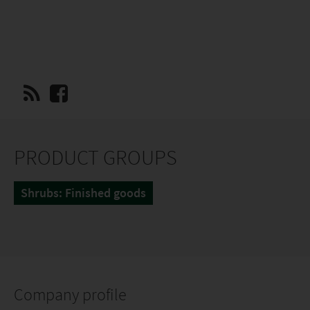
PRODUCT GROUPS
Shrubs: Finished goods
Company profile