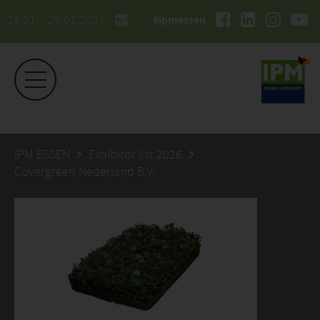
26.01. - 29.01.2027
#ipmessen
IPM ESSEN
Exhibitor list 2026
Covergreen Nederland B.V.