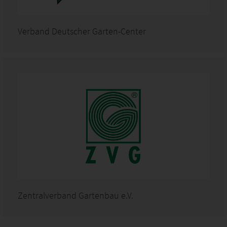
Verband Deutscher Garten-Center
Zentralverband Gartenbau e.V.