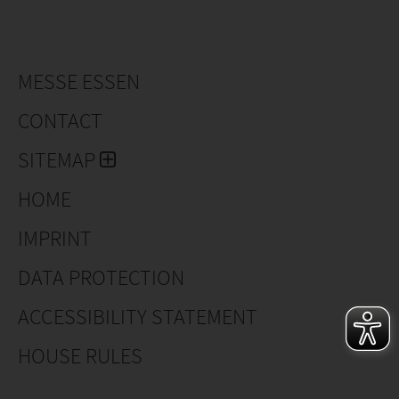
MESSE ESSEN
CONTACT
SITEMAP
HOME
IMPRINT
DATA PROTECTION
ACCESSIBILITY STATEMENT
HOUSE RULES