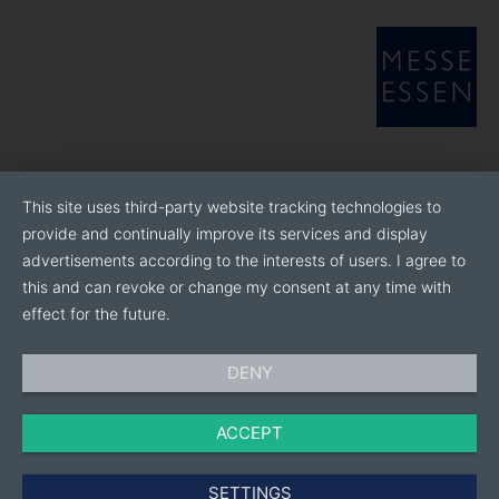
This site uses third-party website tracking technologies to
provide and continually improve its services and display
advertisements according to the interests of users. I agree to
this and can revoke or change my consent at any time with
effect for the future.
DENY
ACCEPT
SETTINGS