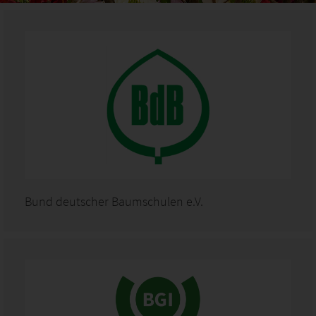
Bund deutscher Baumschulen e.V.