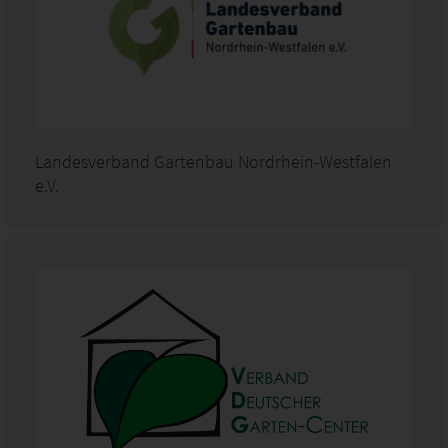
Landesverband Gartenbau Nordrhein-Westfalen
e.V.