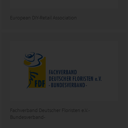
European DIY-Retail Association
Fachverband Deutscher Floristen e.V.-
Bundesverband-