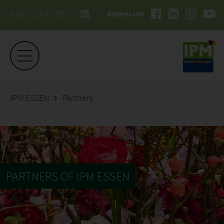
26.01. - 29.01.2027
#ipmessen
IPM ESSEN
Partners
PARTNERS OF IPM ESSEN