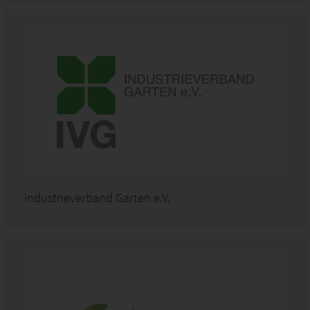
Industrieverband Garten e.V.