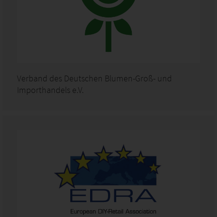
Verband des Deutschen Blumen-Groß- und
Importhandels e.V.