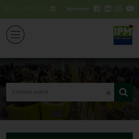
26.01. - 29.01.2027
#ipmessen
IPM ESSEN
Exhibitor list 2026