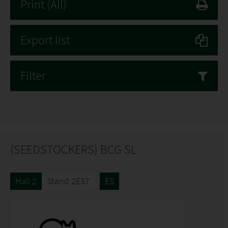
Print
(All)
Export list
Filter
(SEEDSTOCKERS) BCG SL
Hall 2
Stand 2E37
ES