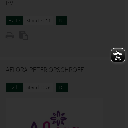
BV
Hall 7
Stand 7C14
NL
AFLORA PETER OPSCHROEF
Hall 1
Stand 1C26
DE