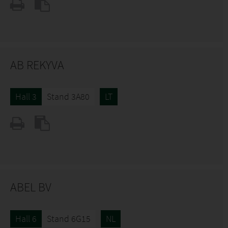
AB REKYVA
Hall 3
Stand 3A80
LT
ABEL BV
Hall 6
Stand 6G15
NL