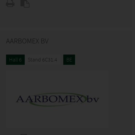
AARBOMEX BV
Hall 6
Stand 6C31.4
BE