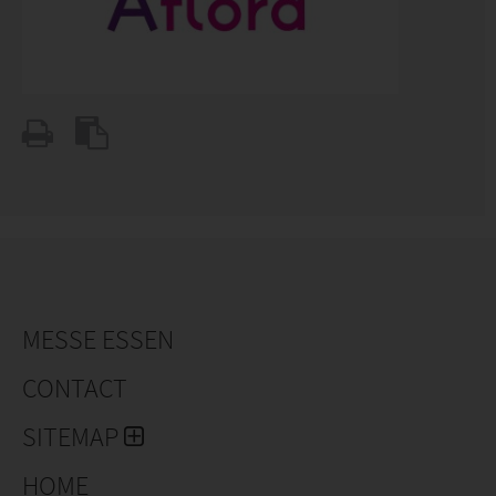
MESSE ESSEN
CONTACT
SITEMAP
HOME