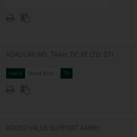
ADALILAR INS. TAAH. TIC.VE.LTD. STI
Hall 6
Stand 6G23
TR
ADDED VALUE SUPPORT GMBH