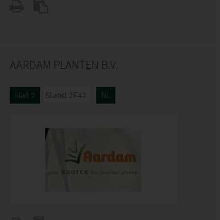
AARDAM PLANTEN B.V.
Hall 2
Stand 2E42
NL