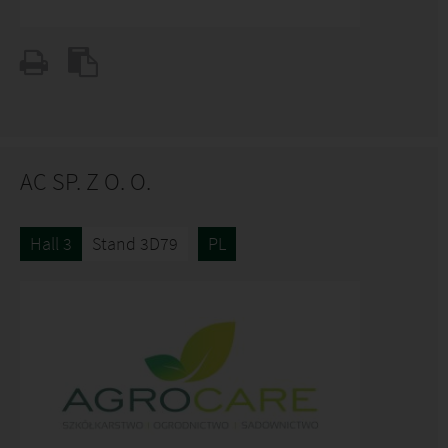
AC SP. Z O. O.
Hall 3
Stand 3D79
PL