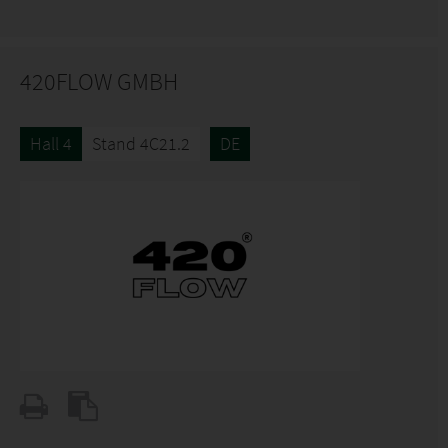
420FLOW GMBH
Hall 4
Stand 4C21.2
DE