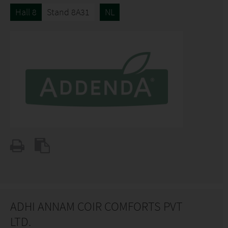
Hall 8
Stand 8A31
NL
ADHI ANNAM COIR COMFORTS PVT
LTD.