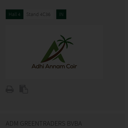
Hall 4
Stand 4C36
IN
ADM GREENTRADERS BVBA