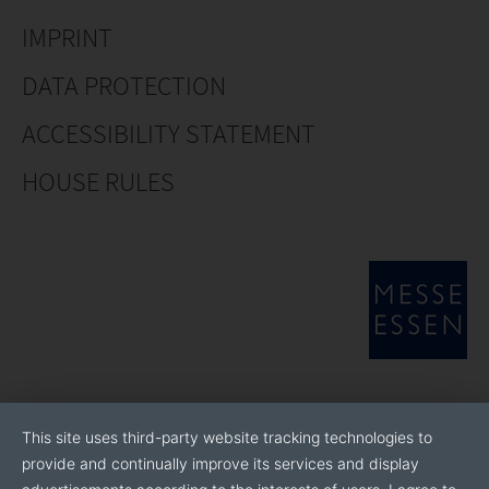
IMPRINT
DATA PROTECTION
ACCESSIBILITY STATEMENT
HOUSE RULES
This site uses third-party website tracking technologies to
provide and continually improve its services and display