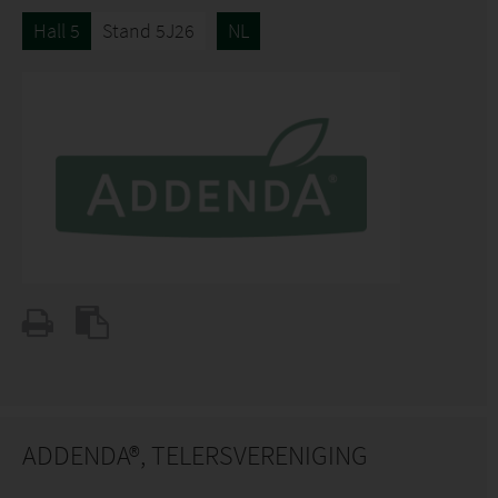
Hall 5
Stand 5J26
NL
ADDENDA®, TELERSVERENIGING