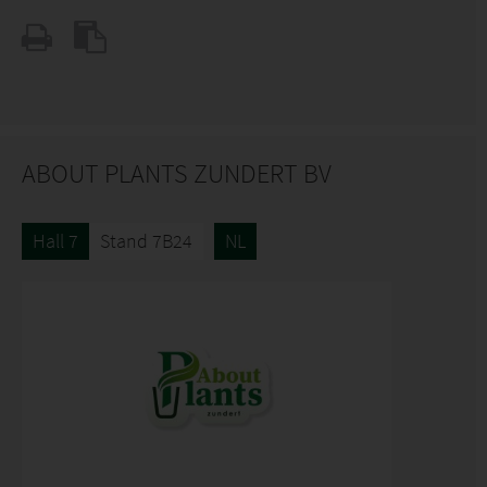
ABOUT PLANTS ZUNDERT BV
Hall 7
Stand 7B24
NL