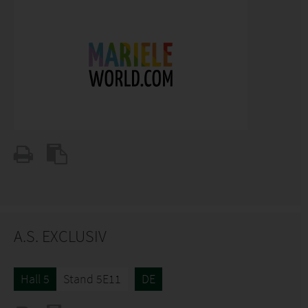
A.S. EXCLUSIV
Hall 5
Stand 5E11
DE