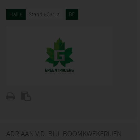
Hall 6
Stand 6C31.2
BE
ADRIAAN V.D. BIJL BOOMKWEKERIJEN