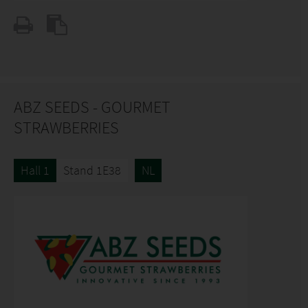
ABZ SEEDS - GOURMET
STRAWBERRIES
Hall 1
Stand 1E38
NL