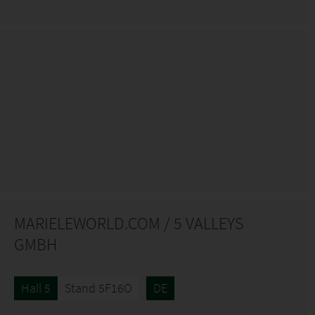
MARIELEWORLD.COM / 5 VALLEYS
GMBH
Hall 5
Stand 5F16O
DE