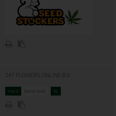
247 FLOWERS.ONLINE B.V.
Hall 8
Stand 8A45
NL