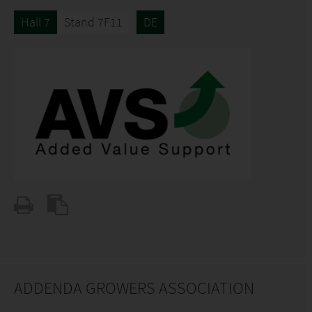
Hall 7
Stand 7F11
DE
ADDENDA GROWERS ASSOCIATION