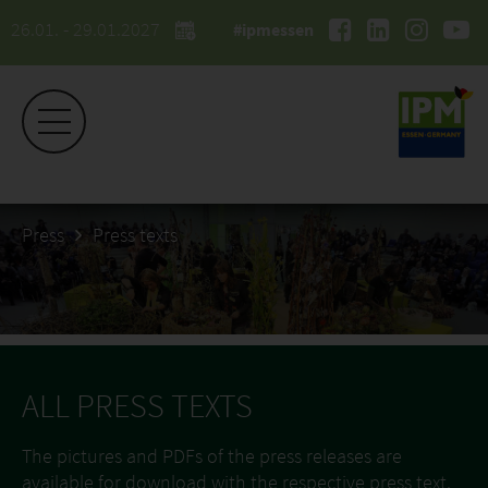
26.01. - 29.01.2027
#ipmessen
Press
Press texts
ALL PRESS TEXTS
The pictures and PDFs of the press releases are
available for download with the respective press text.