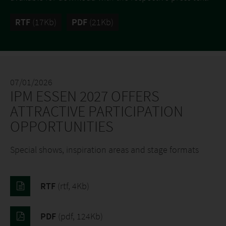
RTF
(17Kb)
PDF
(21Kb)
07/01/2026
IPM ESSEN 2027 OFFERS
ATTRACTIVE PARTICIPATION
OPPORTUNITIES
Special shows, inspiration areas and stage formats
RTF
(rtf, 4Kb)
PDF
(pdf, 124Kb)