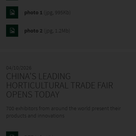
photo 1
(jpg, 995Kb)
photo 2
(jpg, 1.2Mb)
04/10/2026
CHINA’S LEADING
HORTICULTURAL TRADE FAIR
OPENS TODAY
700 exhibitors from around the world present their
products and innovations