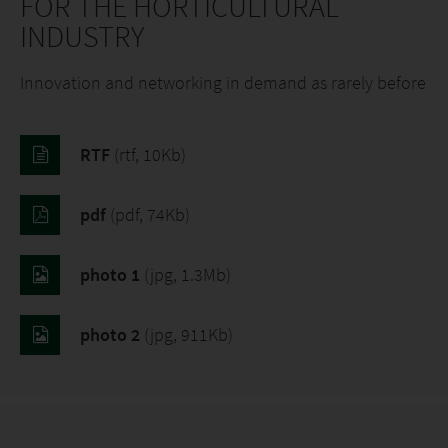
FOR THE HORTICULTURAL
INDUSTRY
Innovation and networking in demand as rarely before
RTF
(rtf, 10Kb)
pdf
(pdf, 74Kb)
photo 1
(jpg, 1.3Mb)
photo 2
(jpg, 911Kb)