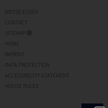
MESSE ESSEN
CONTACT
SITEMAP
HOME
IMPRINT
DATA PROTECTION
ACCESSIBILITY STATEMENT
HOUSE RULES