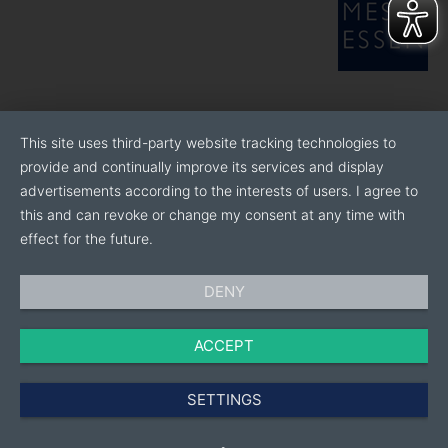
This site uses third-party website tracking technologies to
provide and continually improve its services and display
advertisements according to the interests of users. I agree to
this and can revoke or change my consent at any time with
effect for the future.
DENY
ACCEPT
SETTINGS