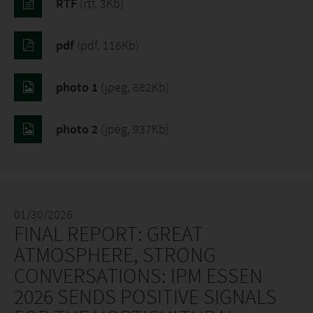
RTF
(rtf, 3Kb)
pdf
(pdf, 116Kb)
photo 1
(jpeg, 882Kb)
photo 2
(jpeg, 937Kb)
01/30/2026
FINAL REPORT: GREAT
ATMOSPHERE, STRONG
CONVERSATIONS: IPM ESSEN
2026 SENDS POSITIVE SIGNALS