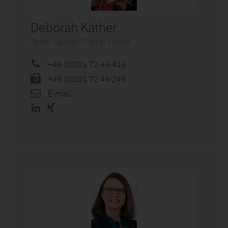
Deborah Kather
Team Leader Digital Media
+49 (0)201 72 44-419
+49 (0)201 72 44-249
E-mail