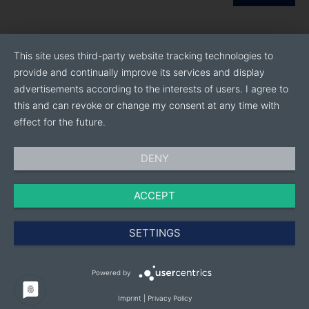
This site uses third-party website tracking technologies to
provide and continually improve its services and display
advertisements according to the interests of users. I agree to
this and can revoke or change my consent at any time with
effect for the future.
DENY
ACCEPT
SETTINGS
Powered by
Imprint
|
Privacy Policy