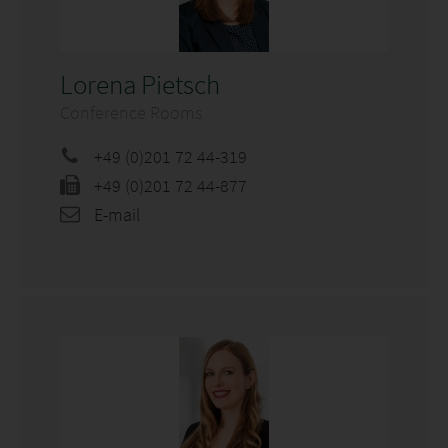
Lorena Pietsch
Conference Rooms
+49 (0)201 72 44-319
+49 (0)201 72 44-877
E-mail