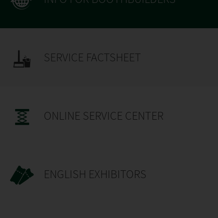
SERVICE FACTSHEET
ONLINE SERVICE CENTER
ENGLISH EXHIBITORS