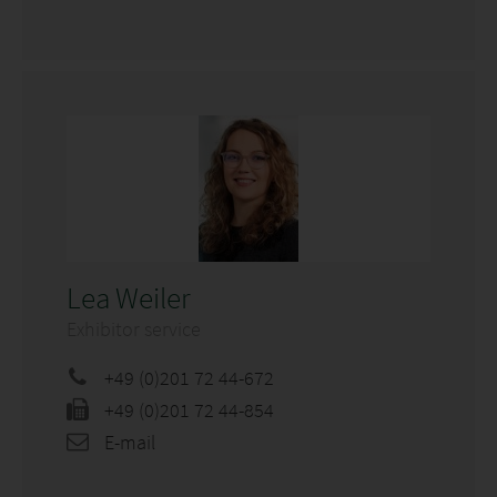
Lea Weiler
Exhibitor service
+49 (0)201 72 44-672
+49 (0)201 72 44-854
E-mail