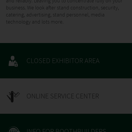
and reliably. Leaving you to concentrate fully on your
business. We look after stand construction, security,
catering, advertising, stand personnel, media
technology and lots more.
CLOSED EXHIBITOR AREA
ONLINE SERVICE CENTER
INFO FOR BOOTHBUILDERS