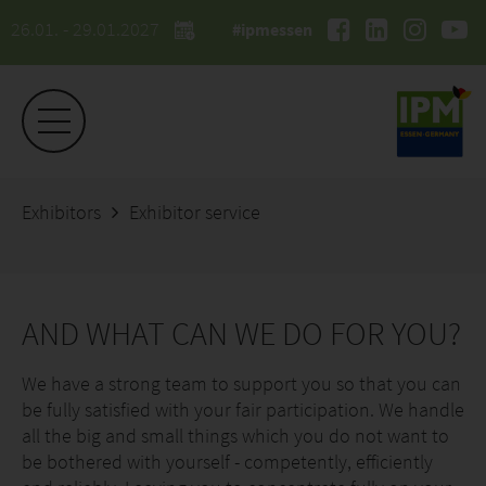
26.01. - 29.01.2027
#ipmessen
Exhibitors
Exhibitor service
AND WHAT CAN WE DO FOR YOU?
We have a strong team to support you so that you can
be fully satisfied with your fair participation. We handle
all the big and small things which you do not want to
be bothered with yourself - competently, efficiently