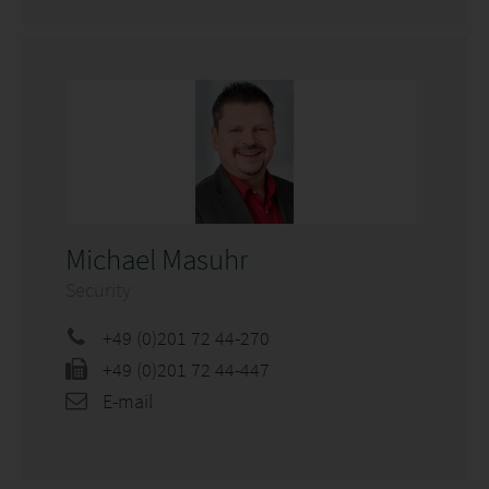
Michael Masuhr
Security
+49 (0)201 72 44-270
+49 (0)201 72 44-447
E-mail