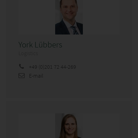
York Lübbers
Logistics
+49 (0)201 72 44-269
E-mail