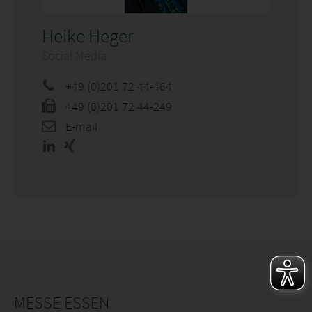
Heike Heger
Social Media
+49 (0)201 72 44-464
+49 (0)201 72 44-249
E-mail
MESSE ESSEN