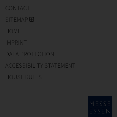
CONTACT
SITEMAP
HOME
IMPRINT
DATA PROTECTION
ACCESSIBILITY STATEMENT
HOUSE RULES