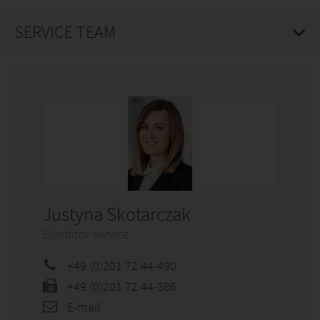
SERVICE TEAM
Justyna Skotarczak
Exhibitor service
+49 (0)201 72 44-490
+49 (0)201 72 44-386
E-mail