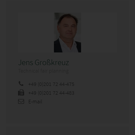
Jens Großkreuz
Technical fair planning
+49 (0)201 72 44-475
+49 (0)201 72 44-483
E-mail