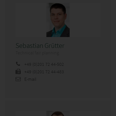
Sebastian Grütter
Technical fair planning
+49 (0)201 72 44-502
+49 (0)201 72 44-483
E-mail