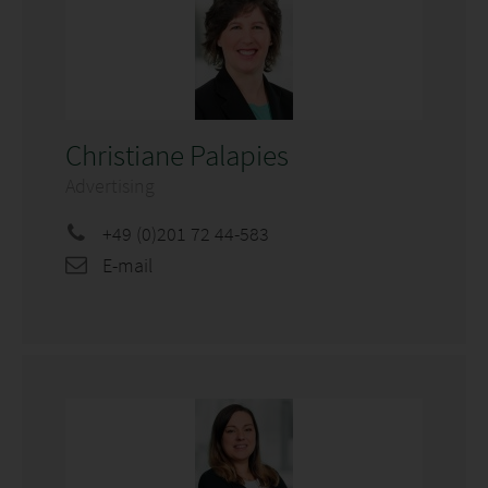
Christiane Palapies
Advertising
+49 (0)201 72 44-583
E-mail