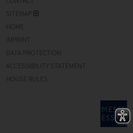
CONTACT
SITEMAP
HOME
IMPRINT
DATA PROTECTION
ACCESSIBILITY STATEMENT
HOUSE RULES