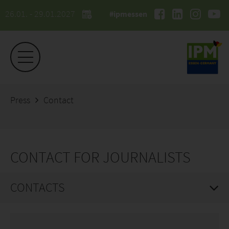
26.01. - 29.01.2027
#ipmessen
Press
Contact
CONTACT FOR JOURNALISTS
CONTACTS