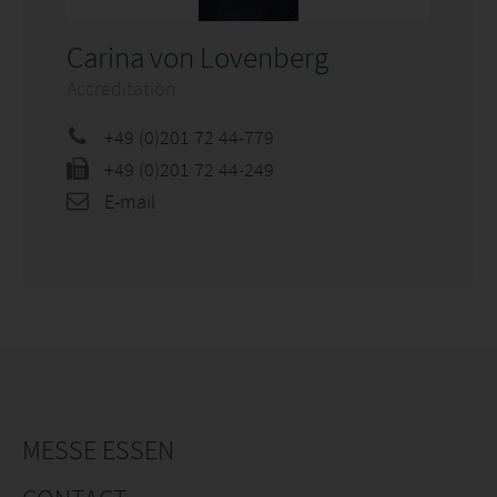
Carina von Lovenberg
Accreditation
+49 (0)201 72 44-779
+49 (0)201 72 44-249
E-mail
MESSE ESSEN