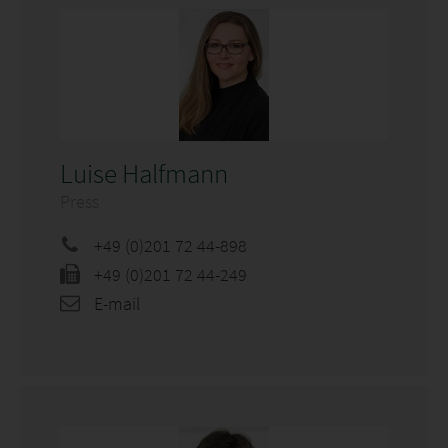
Luise Halfmann
Press
+49 (0)201 72 44-898
+49 (0)201 72 44-249
E-mail