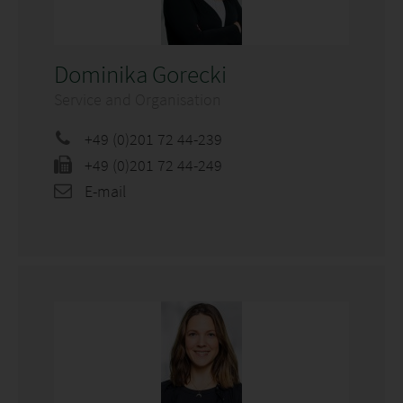
Dominika Gorecki
Service and Organisation
+49 (0)201 72 44-239
+49 (0)201 72 44-249
E-mail