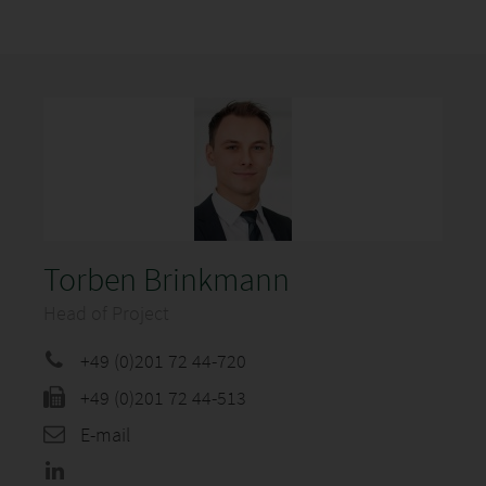
Torben Brinkmann
Head of Project
+49 (0)201 72 44-720
+49 (0)201 72 44-513
E-mail