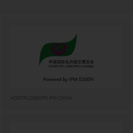
HORTIFLOREXPO IPM CHINA