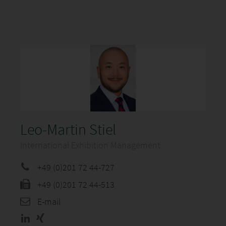
Leo-Martin Stiel
International Exhibition Management
+49 (0)201 72 44-727
+49 (0)201 72 44-513
E-mail