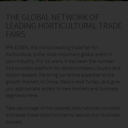
THE GLOBAL NETWORK OF
LEADING HORTICULTURAL TRADE
FAIRS
IPM ESSEN, the world’s leading trade fair for
horticulture, is the most important global event in
your industry. For 33 years, it has been the number
one business platform for decisionmakers, buyers and
option leaders. We bring our entire expertise to the
growth markets in China, Mexico and Turkey, and give
you appropriate access to new markets and business
segments here.
Take advantage of the tailored international concepts
and seize these opportunities to secure your business
success.