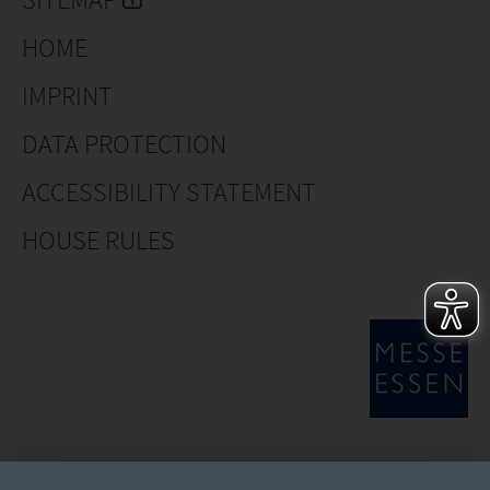
HOME
IMPRINT
DATA PROTECTION
ACCESSIBILITY STATEMENT
HOUSE RULES