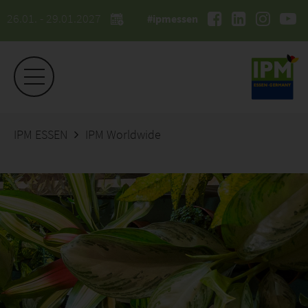
26.01. - 29.01.2027
#ipmessen
IPM ESSEN
IPM Worldwide