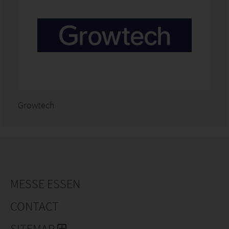
Growtech
MESSE ESSEN
CONTACT
SITEMAP