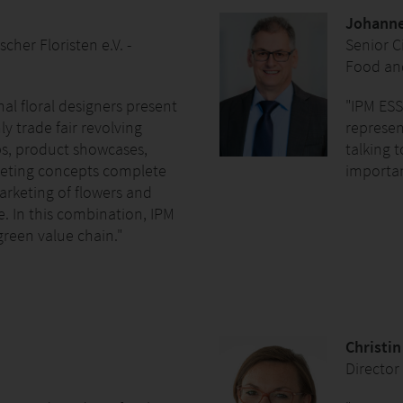
Johanne
her Floristen e.V. -
Senior Ci
Food and
nal floral designers present
"IPM ESS
y trade fair revolving
represent
s, product showcases,
talking 
rketing concepts complete
importan
marketing of flowers and
e. In this combination, IPM
green value chain."
Christi
Director