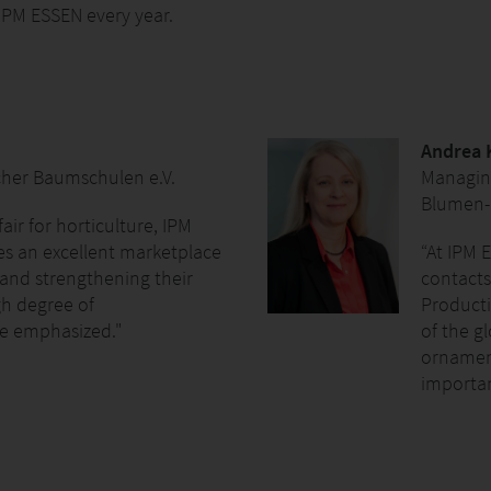
 IPM ESSEN every year.
Andrea 
cher Baumschulen e.V.
Managing
Blumen-
fair for horticulture, IPM
es an excellent marketplace
“At IPM E
and strengthening their
contacts
gh degree of
Producti
be emphasized."
of the g
ornament
importan