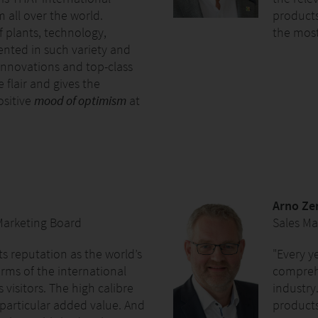
m all over the world.
products
f plants, technology,
the most
ented in such variety and
innovations and top-class
 flair and gives the
ositive
mood of optimism
at
Arno Ze
 Marketing Board
Sales M
its reputation as the world’s
"Every y
erms of the international
compreh
s visitors. The high calibre
industry.
a particular added value. And
products