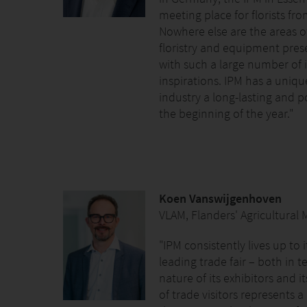
meeting place for florists fro
Nowhere else are the areas o
floristry and equipment pres
with such a large number of 
inspirations. IPM has a unique
industry a long-lasting and p
the beginning of the year."
Koen Vanswijgenhoven
VLAM, Flanders' Agricultural
"IPM consistently lives up to 
leading trade fair – both in t
nature of its exhibitors and it
of trade visitors represents 