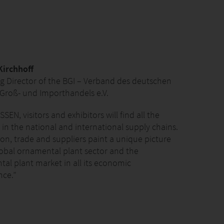
Kirchhoff
 Director of the BGI – Verband des deutschen
Groß- und Importhandels e.V.
SSEN, visitors and exhibitors will find all the
 in the national and international supply chains.
on, trade and suppliers paint a unique picture
lobal ornamental plant sector and the
al plant market in all its economic
ce.”