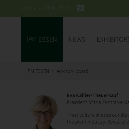
26.01. - 29.01.2027
IPM ESSEN
NEWS
EXHIBITOR
IPM ESSEN
Advisory board
Eva Kähler-Theuerkauf
President of the Zentralver
"Horticulture shapes our life
the plant industry. Because t