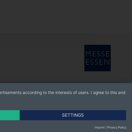
rtisements according to the interests of users. I agree to this and
SETTINGS
Imprint
|
Privacy Policy