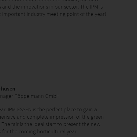
 and the innovations in our sector. The IPM is
 important industry meeting point of the year!
rhusen
anager Pöppelmann GmbH
ear, IPM ESSEN is the perfect place to gain a
ensive and complete impression of the green
 The fair is the ideal start to present the new
 for the coming horticultural year.