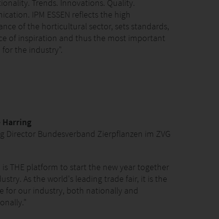
ionality. Trends. Innovations. Quality.
ation. IPM ESSEN reflects the high
nce of the horticultural sector, sets standards,
rce of inspiration and thus the most important
for the industry".
 Harring
g Director Bundesverband Zierpflanzen im ZVG
 is THE platform to start the new year together
ustry. As the world's leading trade fair, it is the
 for our industry, both nationally and
onally."