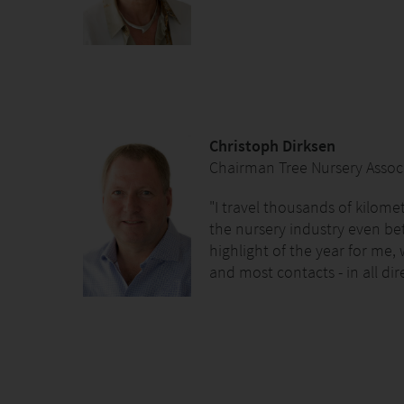
Christoph Dirksen
Chairman Tree Nursery Associ
"I travel thousands of kilome
the nursery industry even bet
highlight of the year for me,
and most contacts - in all dir