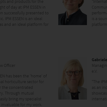
pts and products for the
"Internat
ght of day at IPM ESSEN in
Communic
n successfully presented to
performa
ic. IPM ESSEN is an ideal
is a sou
s and an ideal platform for
platform 
Gabriele
w Officer
Managin
e.V.
EN has been the ‘home’ of
l horticulture sector for
"The IPM
er the concentrated
as an ind
stry. Through mutual
showcase
asily bring my specialist
internati
 invaluable for my work.