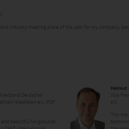
H
tant industry meeting place of the year for my company, bec
Helmut
chverband Deutscher
Vice Pre
rhein-Westfalen e.V. (FDF
e.V.
"For me,
and beautiful fairgrounds
technolog
is THAT international
the rele