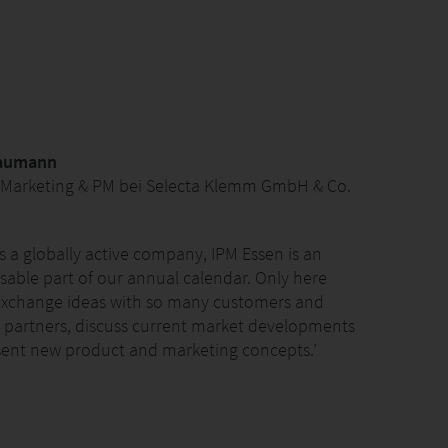
Gaumann
 Marketing & PM bei Selecta Klemm GmbH & Co.
as a globally active company, IPM Essen is an
sable part of our annual calendar. Only here
exchange ideas with so many customers and
 partners, discuss current market developments
ent new product and marketing concepts.’