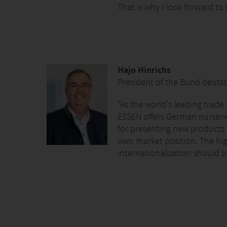
That is why I look forward to
Hajo Hinrichs
President of the Bund deuts
"As the world's leading trade 
ESSEN offers German nurseri
for presenting new products 
own market position. The hi
internationalization should 