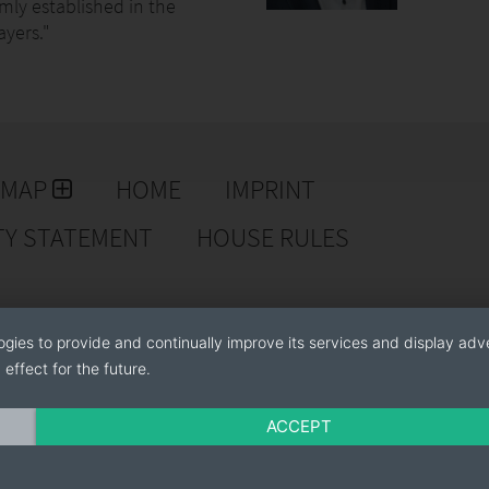
irmly established in the
ayers."
EMAP
HOME
IMPRINT
TY STATEMENT
HOUSE RULES
ogies to provide and continually improve its services and display adve
effect for the future.
ACCEPT