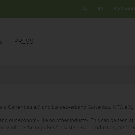
EN
My Trade 
S
PRESS
band Gartenbau e.V. and Landesverband Gartenbau NRW e.V.,
 and our economy like no other industry. This can be seen at
his is where the impulses for sustainable production, trade a