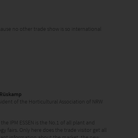
ause no other trade show is so international
 Rüskamp
sident of the Horticultural Association of NRW
 the IPM ESSEN is the No.1 of all plant and
y fairs. Only here does the trade visitor get all
vant information about the market, the new