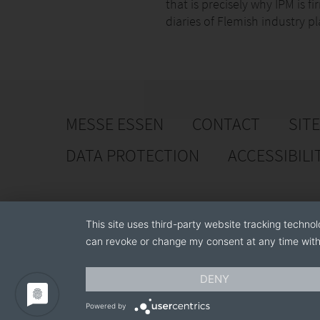
that is precisely why IPM is f
diaries of Flemish industry pl
MESSE ESSEN
CONTACT
SIT
DATA PROTECTION
ACCESSIBILI
This site uses third-party website tracking technol
can revoke or change my consent at any time with 
DENY
Powered by