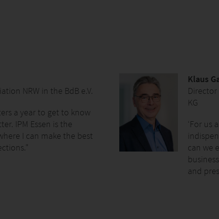
Klaus 
ation NRW in the BdB e.V.
Director
KG
ters a year to get to know
ter. IPM Essen is the
‘For us 
 where I can make the best
indispen
ections."
can we 
business
and pres