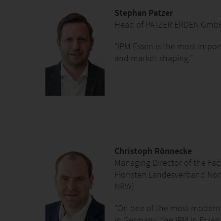
Stephan Patzer
Head of PATZER ERDEN Gmb
"IPM Essen is the most impor
and market-shaping."
Christoph Rönnecke
Managing Director of the Fa
Floristen Landesverband Nord
NRW)
"On one of the most modern 
in Germany, the IPM in Essen 