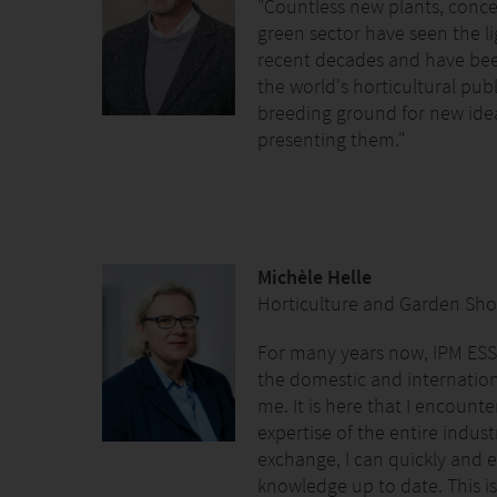
"Countless new plants, conce
green sector have seen the li
recent decades and have bee
the world's horticultural publ
breeding ground for new idea
presenting them."
Michèle Helle
Horticulture and Garden Sho
For many years now, IPM ESS
the domestic and internationa
me. It is here that I encount
expertise of the entire indu
exchange, I can quickly and e
knowledge up to date. This is