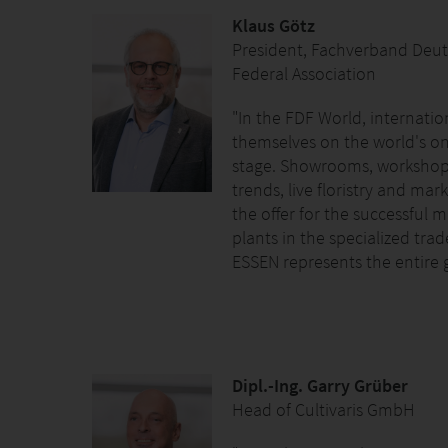
Klaus Götz
President, Fachverband Deutsc
Federal Association
"In the FDF World, internatio
themselves on the world's onl
stage. Showrooms, workshop
trends, live floristry and ma
the offer for the successful 
plants in the specialized trad
ESSEN represents the entire 
Dipl.-Ing. Garry Grüber
Head of Cultivaris GmbH