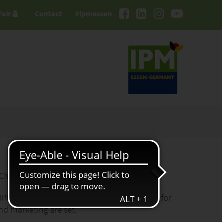
Fair
Contact
#ipmessen
 Chairwoman of the Advisory Board
 IPM ESSEN, the international meeting place for
nd marketing are set."