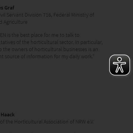
s Graf
vil Servant Division 716, Federal Ministry of
 Agriculture
EN is the best place for me to talk to
atives of the horticultural sector. In particular,
to the owners of horticultural businesses is an
t source of information for my daily work."
n Haack
 of the Horticultural Association of NRW e.V.