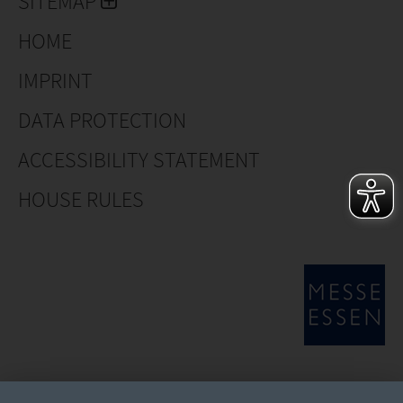
SITEMAP
HOME
IMPRINT
DATA PROTECTION
ACCESSIBILITY STATEMENT
HOUSE RULES