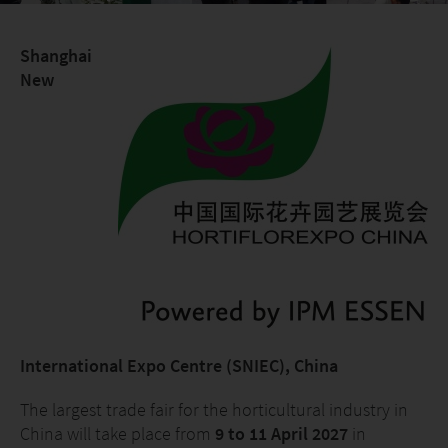
Shanghai
New
International Expo Centre (SNIEC), China
The largest trade fair for the horticultural industry in
China will take place from
9 to 11 April 2027
in