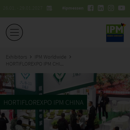
26.01. - 29.01.2027
#ipmessen
Exhibitors
IPM Worldwide
HORTIFLOREXPO IPM CHINA
HORTIFLOREXPO IPM CHINA