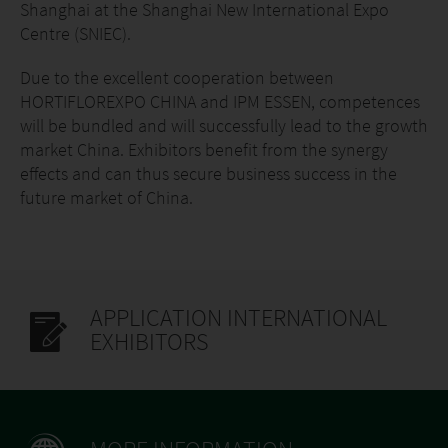
Shanghai at the Shanghai New International Expo
Centre (SNIEC).
Due to the excellent cooperation between
HORTIFLOREXPO CHINA and IPM ESSEN, competences
will be bundled and will successfully lead to the growth
market China. Exhibitors benefit from the synergy
effects and can thus secure business success in the
future market of China.
APPLICATION INTERNATIONAL
EXHIBITORS