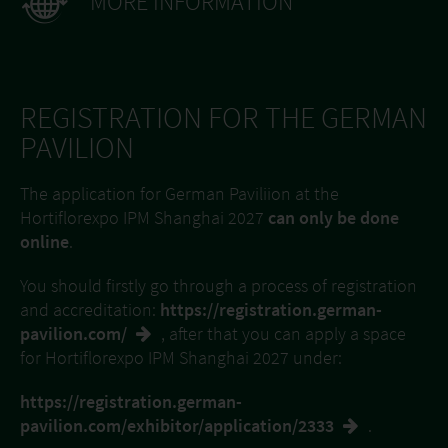
MORE INFORMATION
REGISTRATION FOR THE GERMAN
PAVILION
The application for German Paviliion at the
Hortiflorexpo IPM Shanghai 2027
can only be done
online
.
You should firstly go through a process of registration
and accreditation:
https://registration.german-
pavilion.com/
, after that you can apply a space
for Hortiflorexpo IPM Shanghai 2027 under:
https://registration.german-
pavilion.com/exhibitor/application/2333
.