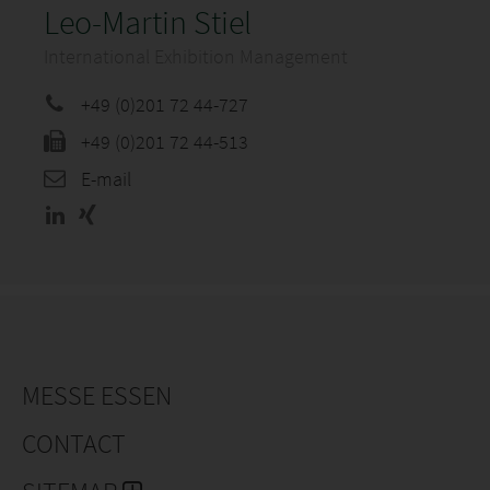
Leo-Martin Stiel
International Exhibition Management
+49 (0)201 72 44-727
+49 (0)201 72 44-513
E-mail
MESSE ESSEN
CONTACT