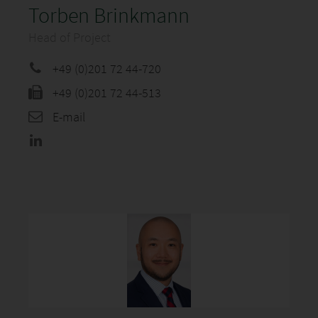
Torben Brinkmann
Head of Project
+49 (0)201 72 44-720
+49 (0)201 72 44-513
E-mail