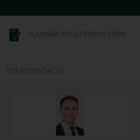
SUMMARY REGISTRATION FORM
YOUR CONTACTS