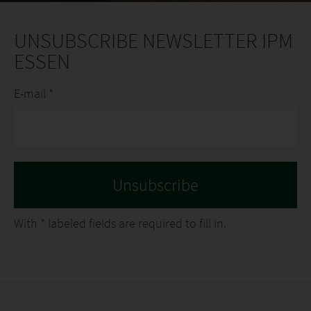
UNSUBSCRIBE NEWSLETTER IPM
ESSEN
E-mail *
With
*
labeled fields are required to fill in.