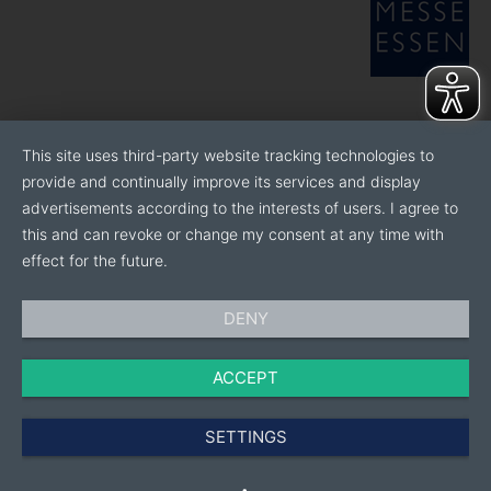
This site uses third-party website tracking technologies to
provide and continually improve its services and display
advertisements according to the interests of users. I agree to
this and can revoke or change my consent at any time with
effect for the future.
DENY
ACCEPT
SETTINGS