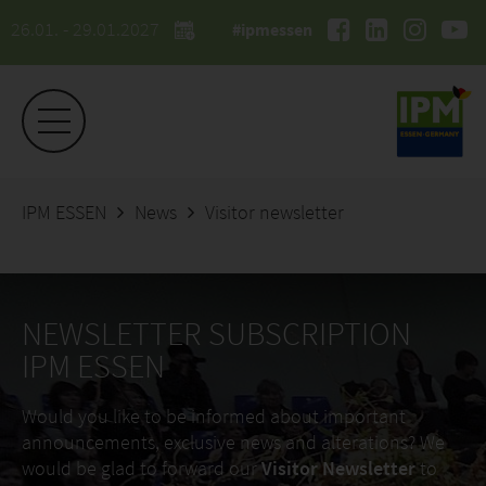
26.01. - 29.01.2027
#ipmessen
IPM ESSEN
News
Visitor newsletter
NEWSLETTER SUBSCRIPTION
IPM ESSEN
Would you like to be informed about important
announcements, exclusive news and alterations? We
would be glad to forward our
Visitor Newsletter
to