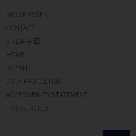
MESSE ESSEN
CONTACT
SITEMAP
HOME
IMPRINT
DATA PROTECTION
ACCESSIBILITY STATEMENT
HOUSE RULES