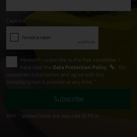
Captcha *
Herewith I subscribe to the free newsletter. I
have read the
Data Protection Policy
for
newsletter subscription and agree with this.
Unsubscription is possible at any time. *
With
*
labeled fields are required to fill in.