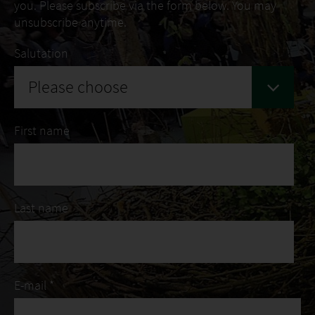
you. Please subscribe via the form below. You may
unsubscribe anytime.
Salutation
Please choose
First name
Last name
E-mail *