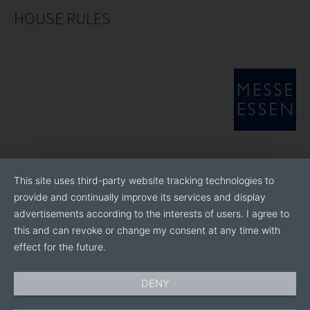
HOUSE RULES
This site uses third-party website tracking technologies to
provide and continually improve its services and display
advertisements according to the interests of users. I agree to
this and can revoke or change my consent at any time with
effect for the future.
DENY