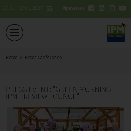
26.01. - 29.01.2027
#ipmessen
Press
Press conference
PRESS EVENT: "GREEN MORNING –
IPM PREVIEW LOUNGE"