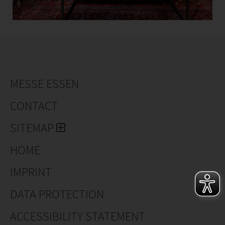
MESSE ESSEN
CONTACT
SITEMAP
HOME
IMPRINT
DATA PROTECTION
ACCESSIBILITY STATEMENT