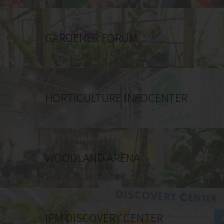
GARDENER FORUM
HORTICULTURE INFOCENTER
WOODLAND ARENA
IPM DISCOVERY CENTER