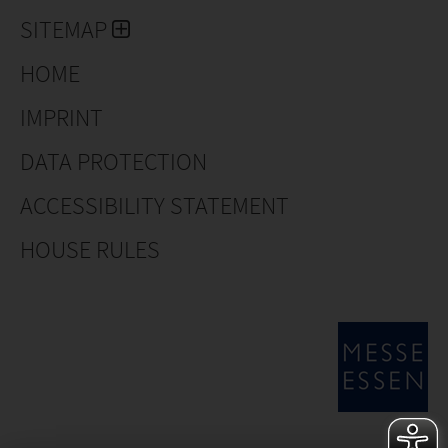
SITEMAP
HOME
IMPRINT
DATA PROTECTION
ACCESSIBILITY STATEMENT
HOUSE RULES