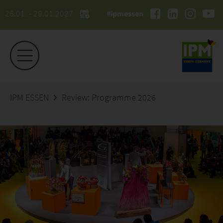
26.01. - 29.01.2027
#ipmessen
IPM ESSEN
Review: Programme 2026