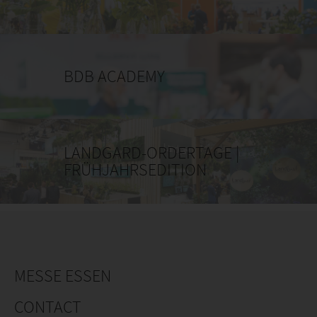
BDB ACADEMY
LANDGARD-ORDERTAGE |
FRÜHJAHRSEDITION
MESSE ESSEN
CONTACT