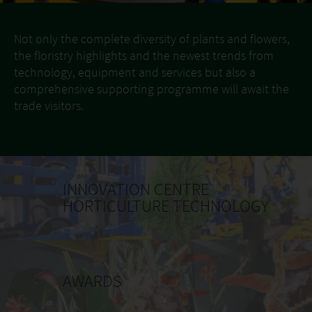
Not only the complete diversity of plants and flowers,
the floristry highlights and the newest trends from
technology, equipment and services but also a
comprehensive supporting programme will await the
trade visitors.
INNOVATION CENTRE
HORTICULTURE TECHNOLOGY
AWARDS