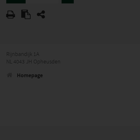
Rijnbandijk 1A
NL 4043 JH Opheusden
Homepage