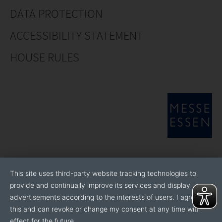
DATA PROTECTION
ACCESSIBILITY STATEMENT
HOUSE RULES
This site uses third-party website tracking technologies to
provide and continually improve its services and display
advertisements according to the interests of users. I agree to
this and can revoke or change my consent at any time with
effect for the future.