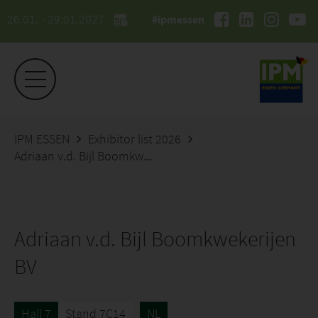
26.01. - 29.01.2027
#ipmessen
IPM ESSEN
Exhibitor list 2026
Adriaan v.d. Bijl Boomkwekerijen BV
Adriaan v.d. Bijl Boomkwekerijen
BV
Hall 7
Stand 7C14
NL