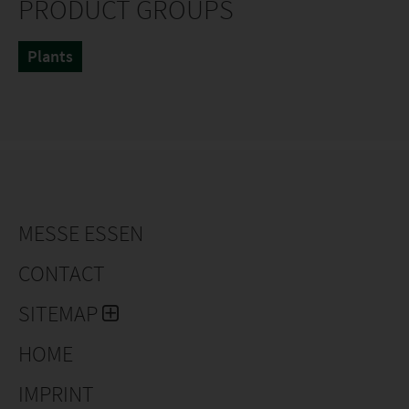
PRODUCT GROUPS
Plants
MESSE ESSEN
CONTACT
SITEMAP
HOME
IMPRINT