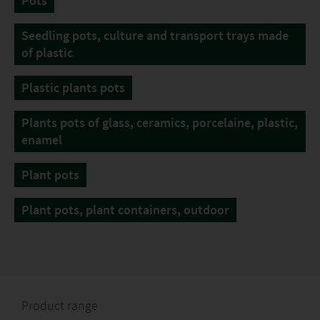
Pots
Seedling pots, culture and transport trays made
of plastic
Plastic plants pots
Plants pots of glass, ceramics, porcelaine, plastic,
enamel
Plant pots
Plant pots, plant containers, outdoor
Product range