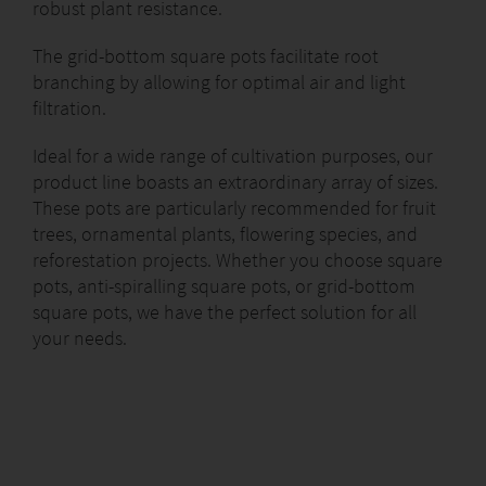
robust plant resistance.
The grid-bottom square pots facilitate root
branching by allowing for optimal air and light
filtration.
Ideal for a wide range of cultivation purposes, our
product line boasts an extraordinary array of sizes.
These pots are particularly recommended for fruit
trees, ornamental plants, flowering species, and
reforestation projects. Whether you choose square
pots, anti-spiralling square pots, or grid-bottom
square pots, we have the perfect solution for all
your needs.