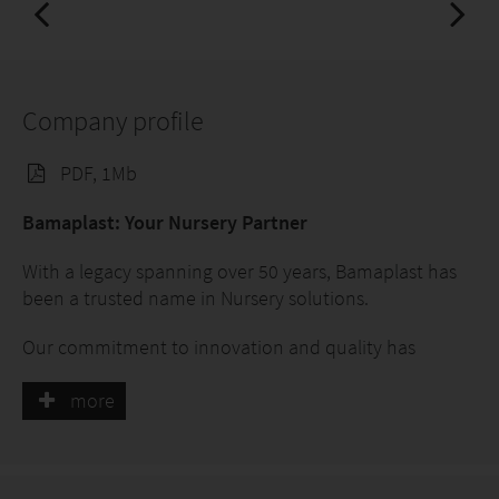
Company profile
PDF, 1Mb
Bamaplast: Your Nursery Partner
With a legacy spanning over 50 years, Bamaplast has
been a trusted name in Nursery solutions.
Our commitment to innovation and quality has
propelled us to be an appreciated business partner.
more
Experience Meets Excellence
Specializing in crafting high-quality polyethylene and
polypropylene pots, we've nurtured countless plants