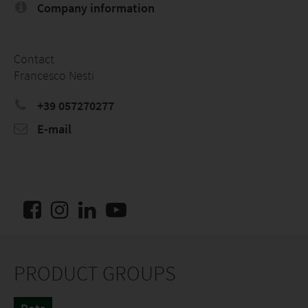
Company information
Contact
Francesco Nesti
+39 057270277
E-mail
PRODUCT GROUPS