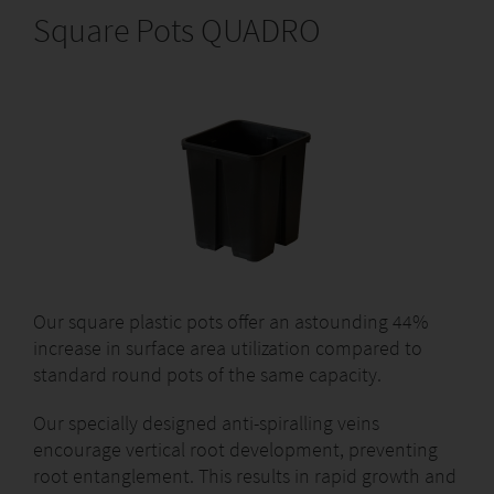
Square Pots QUADRO
Our square plastic pots offer an astounding 44%
increase in surface area utilization compared to
standard round pots of the same capacity.
Our specially designed anti-spiralling veins
encourage vertical root development, preventing
root entanglement. This results in rapid growth and