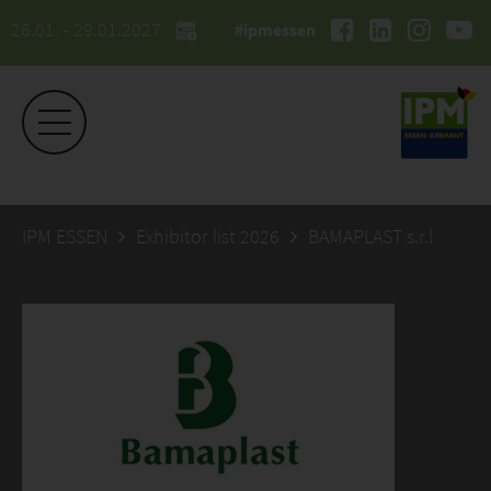
26.01. - 29.01.2027
#ipmessen
IPM ESSEN
Exhibitor list 2026
BAMAPLAST s.r.l