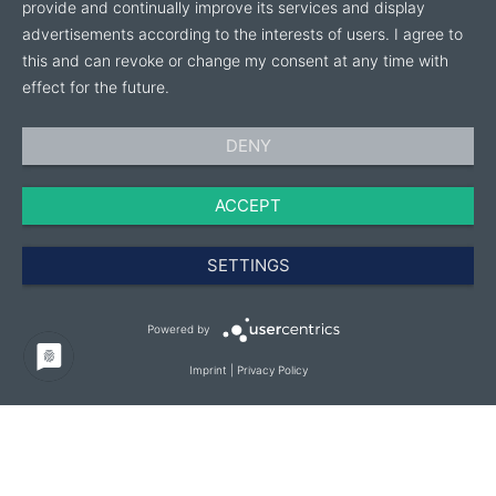
on Bamaplast as your steadfast partner for top-tier
provide and continually improve its services and display
products.
advertisements according to the interests of users. I agree to
this and can revoke or change my consent at any time with
Meet Us at IPM Essen 2025.
effect for the future.
Discover our latest innovations and how Bamaplast
DENY
can elevate your nursery operations.
ACCEPT
Join us at IPM Essen 2025 and visit our website at
bamaplast.it for more information.
SETTINGS
Powered by
Imprint
|
Privacy Policy