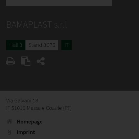
BAMAPLAST s.r.l
Hall 3
Stand 3D75
IT
Via Galvani 18
IT 51010 Massa e Cozzile (PT)
Homepage
Imprint