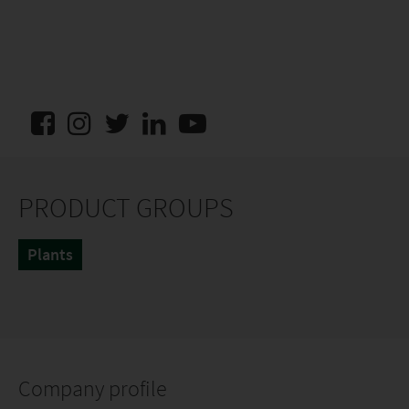
PRODUCT GROUPS
Plants
Company profile