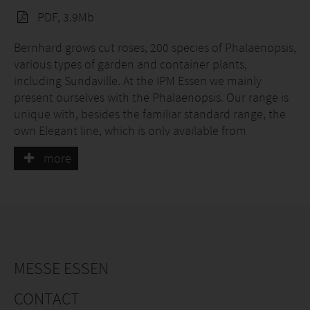
PDF, 3.9Mb
Bernhard grows cut roses, 200 species of Phalaenopsis,
various types of garden and container plants,
including Sundaville. At the IPM Essen we mainly
present ourselves with the Phalaenopsis. Our range is
unique with, besides the familiar standard range, the
own Elegant line, which is only available from
Bernhard and the special varieties from Taiwan, which
more
are selected by us. Some of our species can be
perfectly tied into a special shape, in which the orchid
emerges as a living work of art. Because of its large and
many flowers, the crown - which symbolizes the
company - produces the real wow effect. Other forms
are the twister, the umbrella, the mirror and the
cascade.
MESSE ESSEN
CONTACT