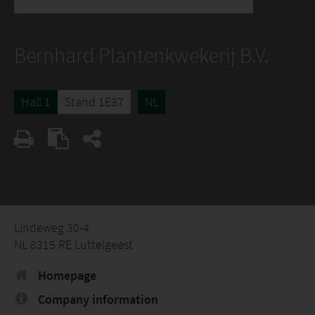
Bernhard Plantenkwekerij B.V.
Hall 1
Stand 1E37
NL
Lindeweg 30-4
NL 8315 RE Luttelgeest
Homepage
Company information