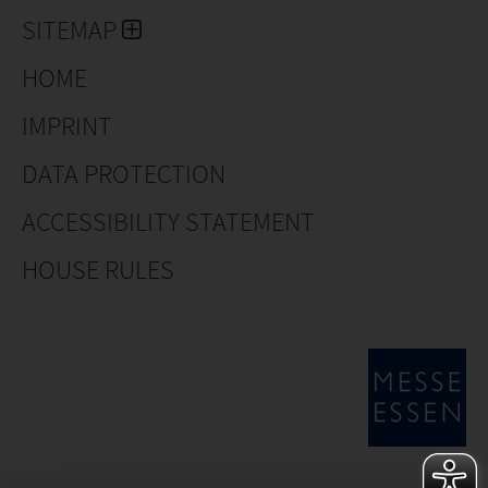
SITEMAP
HOME
IMPRINT
DATA PROTECTION
ACCESSIBILITY STATEMENT
HOUSE RULES