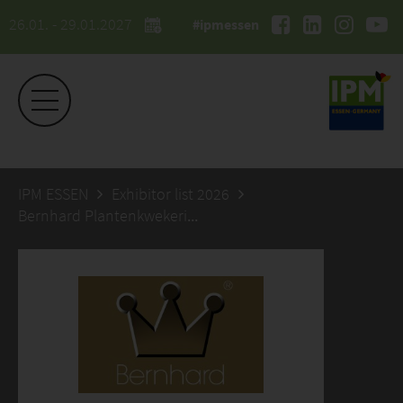
26.01. - 29.01.2027
#ipmessen
IPM ESSEN
Exhibitor list 2026
Bernhard Plantenkwekerij B.V.