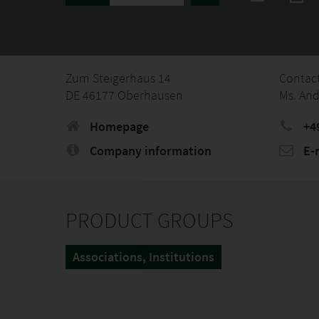
Zum Steigerhaus 14
Contac
DE 46177 Oberhausen
Ms. And
Homepage
+4
Company information
E-
PRODUCT GROUPS
Associations, Institutions