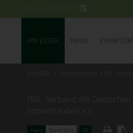
26.01. - 29.01.2027
IPM ESSEN
NEWS
EXHIBITOR
IPM ESSEN
Exhibitor list 2026
BGI - Verba
BGI - Verband des Deutschen
Importhandels e.V.
Hall 1
Stand 1E11
DE