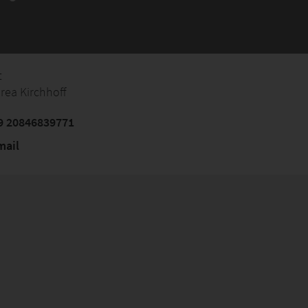
t
rea Kirchhoff
9 20846839771
mail