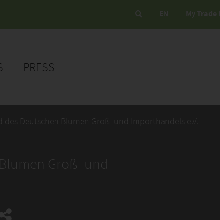
EN
My Trade 
S
PRESS
nd des Deutschen Blumen Groß- und Importhandels e.V.
 Blumen Groß- und