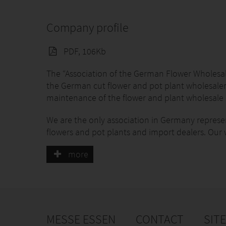
Company profile
PDF, 106Kb
The “Association of the German Flower Wholesale
the German cut flower and pot plant wholesaler
maintenance of the flower and plant wholesale 
We are the only association in Germany represent
flowers and pot plants and import dealers. Our 
representation of interests and branch marketing
more
represent with our members at least 3/4 of the
membership is voluntary.
Beyond that we cooperate with partners on differ
the national and European-wide sector for flowe
Together with our partners we create the market
MESSE ESSEN
CONTACT
SIT