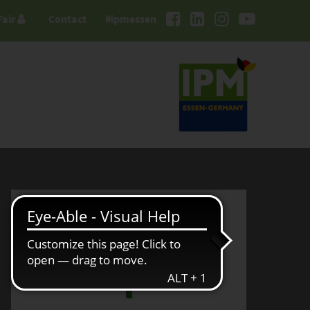
Fair
Contact
#ipmessen