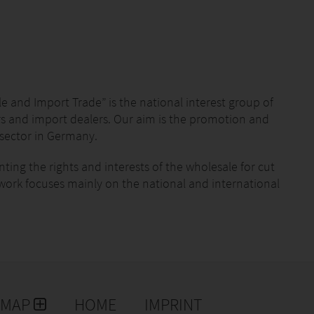
 and Import Trade” is the national interest group of
s and import dealers. Our aim is the promotion and
sector in Germany.
ing the rights and interests of the wholesale for cut
work focuses mainly on the national and international
. Profit-making is not our objective. We – the BGI –
 German wholesale for flowers and plants. The
ent levels. In this way we can work successfully on
rs and plants. Our network is our success!
 of the “green profession”.
EMAP
HOME
IMPRINT