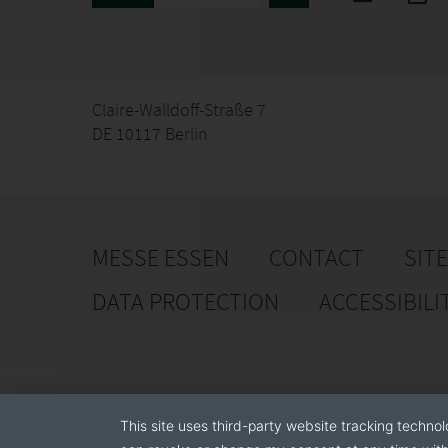
Claire-Walldoff-Straße 7
DE 10117 Berlin
MESSE ESSEN
CONTACT
SIT
DATA PROTECTION
ACCESSIBILI
This site uses third-party website tracking technol