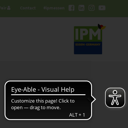
Fair
Contact
#ipmessen