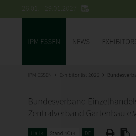
26.01. - 29.01.2027
IPM ESSEN
NEWS
EXHIBITOR
IPM ESSEN
Exhibitor list 2026
Bundesverba
Bundesverband Einzelhandel
Zentralverband Gartenbau e.V
Hall 4
Stand 4C14
DE