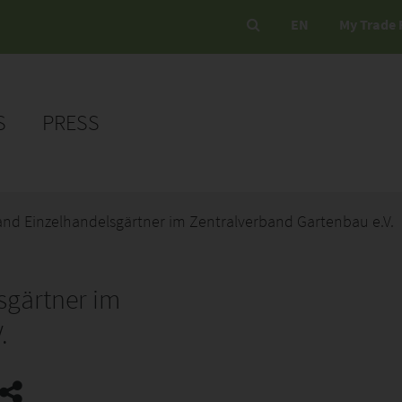
EN
My Trade 
S
PRESS
nd Einzelhandelsgärtner im Zentralverband Gartenbau e.V.
sgärtner im
.