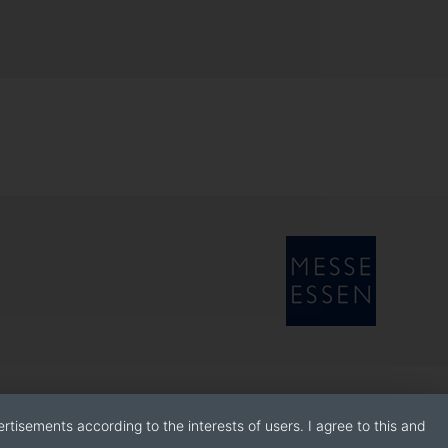
rtisements according to the interests of users. I agree to this and