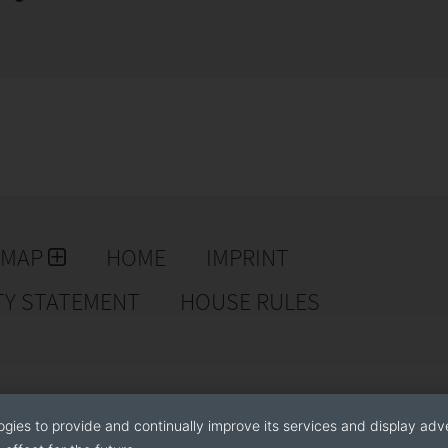
EMAP
HOME
IMPRINT
TY STATEMENT
HOUSE RULES
ogies to provide and continually improve its services and display adve