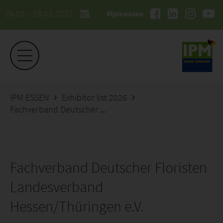
26.01. - 29.01.2027
#ipmessen
IPM ESSEN
Exhibitor list 2026
Fachverband Deutscher Floristen Landesverband Hessen/Thüringen e.V.
Fachverband Deutscher Floristen
Landesverband
Hessen/Thüringen e.V.