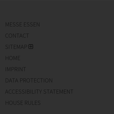
MESSE ESSEN
CONTACT
SITEMAP
HOME
IMPRINT
DATA PROTECTION
ACCESSIBILITY STATEMENT
HOUSE RULES