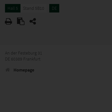
Hall 5
Stand 5B10
DE
An der Festeburg 31
DE 60389 Frankfurt
Homepage