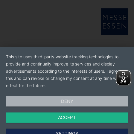
This site uses third-party website tracking technologies to
provide and continually improve its services and display
advertisements according to the interests of users. I agree to
this and can revoke or change my consent at any time with
effect for the future.
DENY
ACCEPT
SETTINGS