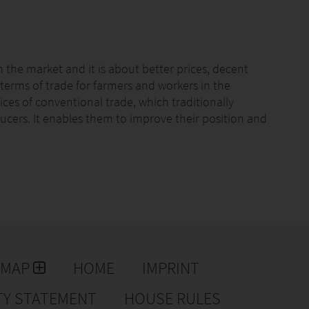
n the market and it is about better prices, decent
r terms of trade for farmers and workers in the
ices of conventional trade, which traditionally
ucers. It enables them to improve their position and
 consumers and campaigners. Farmers and workers have
s at the core of who we are. Fairtrade sets social,
th companies and the farmers and workers who grow
tandards include protection of workers’ rights and the
ayment of the Fairtrade Minimum Price and an
ness or community projects of the community’s choice.
EMAP
HOME
IMPRINT
art of the Fairtrade-system. They are organized in
anizations in 73 countries. 23 % of all farmers and
TY STATEMENT
HOUSE RULES