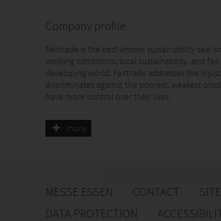
Company profile
Fairtrade is the best-known sustainability seal o
working conditions, local sustainability, and fai
developing world. Fairtrade addresses the injust
discriminates against the poorest, weakest prod
have more control over their lives.
Fairtrade is unique. We work with businesses,
more
an equal say in everything we do. Empowerment i
economic and environmental standards for bo
the food we love. For farmers and workers the s
environment, for companies they include the p
additional Fairtrade Premium to invest in busi
MESSE ESSEN
CONTACT
SIT
More than 1.9 million farmers and workers are p
more than 1.400 Fairtrade-certified producer org
DATA PROTECTION
ACCESSIBILI