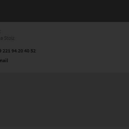
t
a Stolz
 221 94 20 40 52
mail