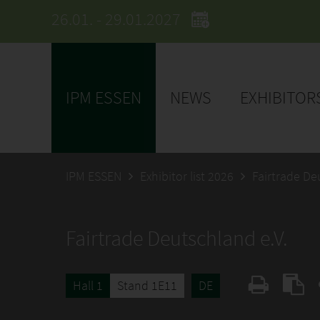
26.01. - 29.01.2027
IPM ESSEN
NEWS
EXHIBITOR
IPM ESSEN
Exhibitor list 2026
Fairtrade De
Fairtrade Deutschland e.V.
Hall 1
Stand 1E11
DE