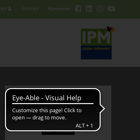
Fair
Contact
#ipmessen