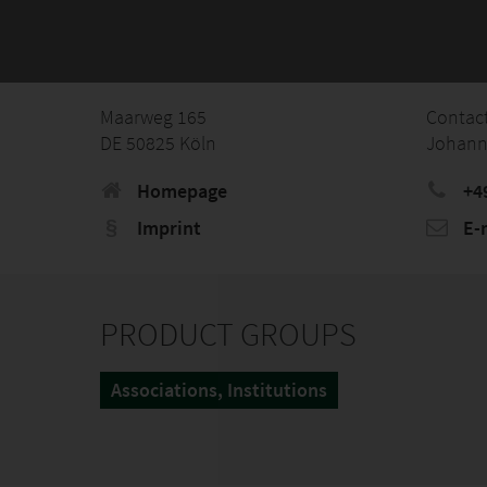
Maarweg 165
Contac
DE 50825 Köln
Johann
Homepage
+49
Imprint
E-
PRODUCT GROUPS
Associations, Institutions