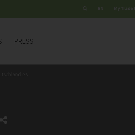
EN
My Trade 
S
PRESS
utschland e.V.