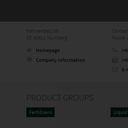
Hahnenbalz 35
Contac
DE 90411 Nürnberg
Nicole
Homepage
+4
Company information
+4
E-
PRODUCT GROUPS
Fertilizers
Liquid 