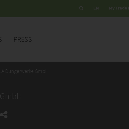
EN
My Trade 
S
PRESS
NA Düngerwerke GmbH
e GmbH