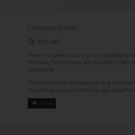
Company profile
PDF, 24Kb
Hauert has been producing and marketing fertil
350 years. The company was founded in 1663 on t
Switzerland.
The small fertilizer company has long since beco
Since the acquisition of the Erlangen-based fer
also been present in Germany with quality fert
more
Ammerbuch was transferred to Hauert Manna D
the quality standards for organic and organic-min
Research as the basis for innovation