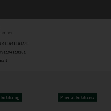
t
 Lambert
9 911941181841
991194118181
mail
fertilizing
Mineral fertilizers