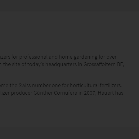
izers for professional and home gardening for over
he site of today's headquarters in Grossaffoltern BE,
me the Swiss number one for horticultural fertilizers.
tilizer producer Günther Cornufera in 2007, Hauert has
ilizers, and in 2018 the German company Manna in
üngerwerke GmbH. Internationally, the company sets
eral fertilizers.