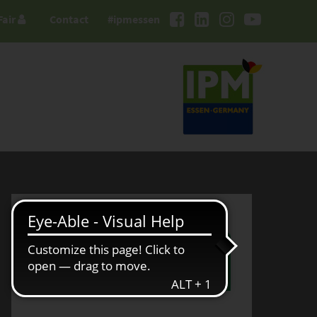
Fair
Contact
#ipmessen