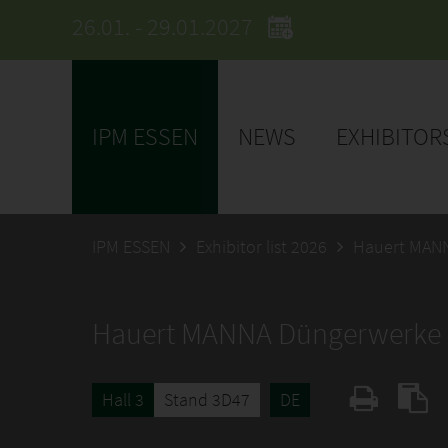
26.01. - 29.01.2027
IPM ESSEN
NEWS
EXHIBITOR
IPM ESSEN
Exhibitor list 2026
Hauert MAN
Hauert MANNA Düngerwerk
Hall 3
Stand 3D47
DE