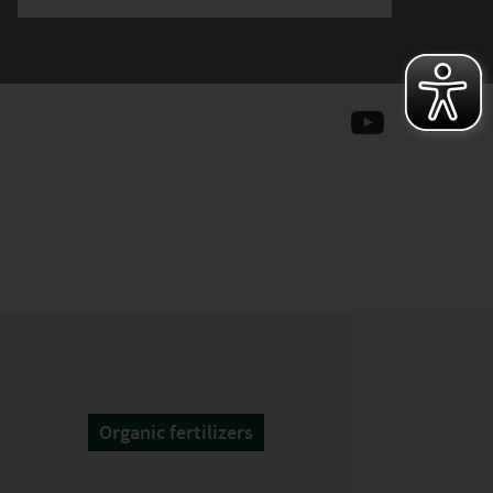
Organic fertilizers