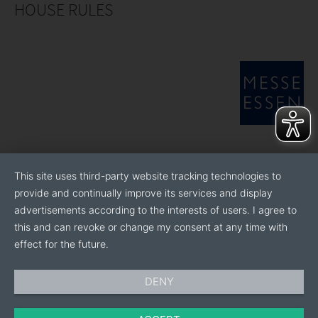
HOUSE RULES
This site uses third-party website tracking technologies to
provide and continually improve its services and display
advertisements according to the interests of users. I agree to
this and can revoke or change my consent at any time with
effect for the future.
DENY