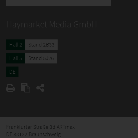
Haymarket Media GmbH
Hall 2
Stand 2B33
Hall 5
Stand 5J26
DE
Frankfurter Straße 3d ARTmax
DE 38122 Braunschweig