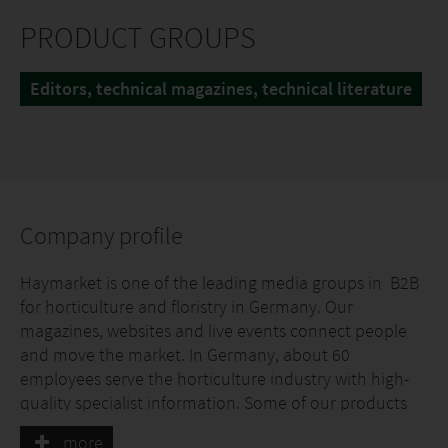
PRODUCT GROUPS
Editors, technical magazines, technical literature
Company profile
Haymarket is one of the leading media groups in B2B
for horticulture and floristry in Germany. Our
magazines, websites and live events connect people
and move the market. In Germany, about 60
employees serve the horticulture industry with high-
quality specialist information. Some of our products
for B2B information in German horticulture appear
more