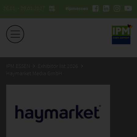
26.01. - 29.01.2027
#ipmessen
IPM ESSEN
Exhibitor list 2026
Haymarket Media GmbH