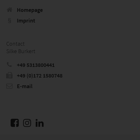
Homepage
Imprint
Contact
Silke Burkert
+49 5313800441
+49 (0)172 1580748
E-mail