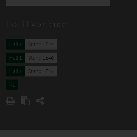
Horti Experience
Hall 1
Stand 1E44
Hall 1
Stand 1E46
Hall 1
Stand 1E47
NL