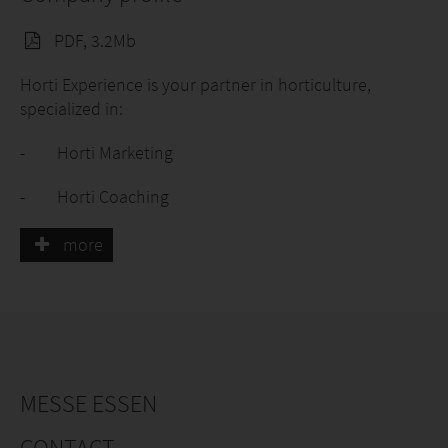
PDF, 3.2Mb
Horti Experience is your partner in horticulture,
specialized in:
- Horti Marketing
- Horti Coaching
- Horti Recruitment
more
We work together with breeders, growers, garden
centers, florists and green retailers.
Working together on: visibility, findability, knowledge
and a strong team.
MESSE ESSEN
CONTACT