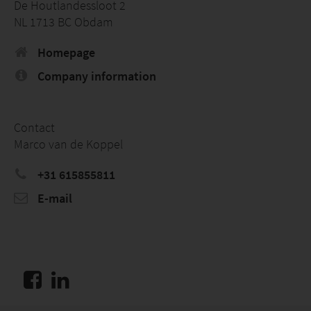
De Houtlandessloot 2
NL 1713 BC Obdam
Homepage
Company information
Contact
Marco van de Koppel
+31 615855811
E-mail