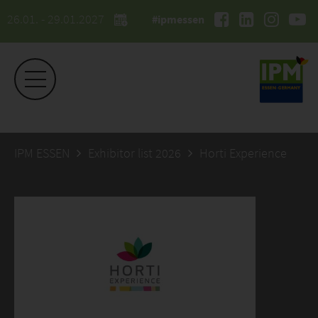
26.01. - 29.01.2027
#ipmessen
IPM ESSEN
Exhibitor list 2026
Horti Experience