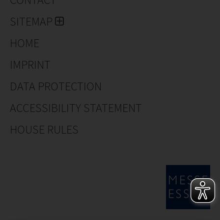
SITEMAP
HOME
IMPRINT
DATA PROTECTION
ACCESSIBILITY STATEMENT
HOUSE RULES