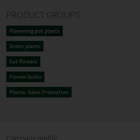
PRODUCT GROUPS
Flowering pot plants
Green plants
Cut flowers
Flower-bulbs
Plants: Sales Promotion
Company profile