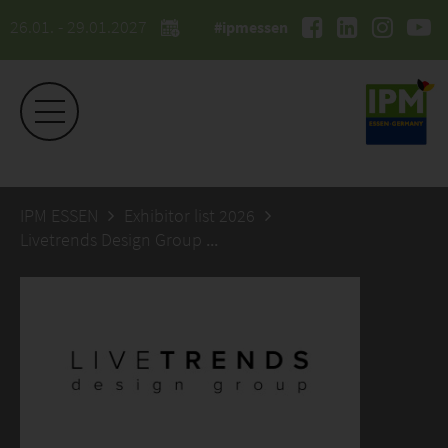
26.01. - 29.01.2027
#ipmessen
IPM ESSEN
Exhibitor list 2026
Livetrends Design Group Europe aps.