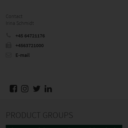
Contact
Irina Schmidt
+45 64721176
+4563721000
E-mail
PRODUCT GROUPS