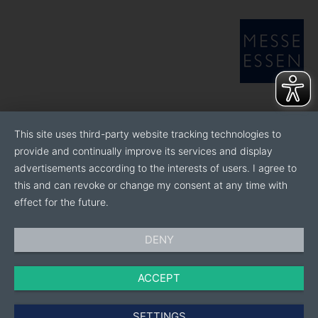
avenue to nurture life, build green sanctuaries, and
express creativity. It offers natural and contemporary
collections featuring attractive, innovative
houseplants with beautiful, understated upgrades and
accessories.
BeYou is a fresh new brand for playful personalities
that encourages positivity, connection, and self-
This site uses third-party website tracking technologies to
expression. This affordable label offers collections
provide and continually improve its services and display
which explore pop-culture, empowerment, and new
advertisements according to the interests of users. I agree to
technology.
this and can revoke or change my consent at any time with
effect for the future.
Through innovation, hard work, and desire to achieve
the impossible we innovate the indoor plant and
home decor industry through living, expressive, and
DENY
mindful design.
ACCEPT
SETTINGS