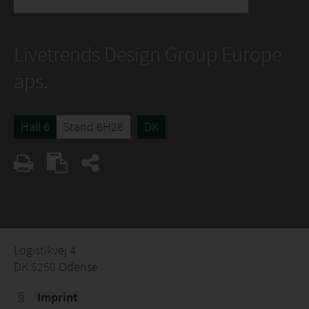
Livetrends Design Group Europe
aps.
Hall 6
Stand 6H28
DK
Logistikvej 4
DK 5250 Odense
Imprint