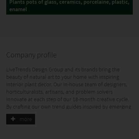
Plants pots of glass, ceramics, porcelaine, plastic,
enamel
Company profile
LiveTrends Design Group and its brands bring the
beauty of natural art to your home with inspiring
interior plant decor. Our in-house team of designers,
horticulturalists, artisans, and problem solvers
innovate at each step of our 18-month creative cycle.
By crafting our own trend guides inspired by emerging
technologies, fashion, and cultural affairs, we offer
more
designs that resonate with consumers.
Our designs are offered through four unique brands: