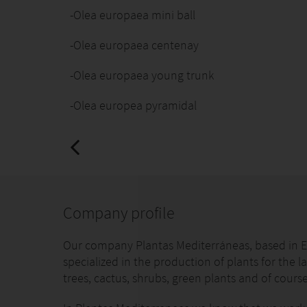
-Olea europaea mini ball
-Olea europaea centenay
-Olea europaea young trunk
-Olea europea pyramidal
Company profile
Our company Plantas Mediterráneas, based in El
specialized in the production of plants for the la
trees, cactus, shrubs, green plants and of course