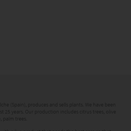
che (Spain), produces and sells plants. We have been
st 25 years. Our production includes citrus trees, olive
, palm trees.