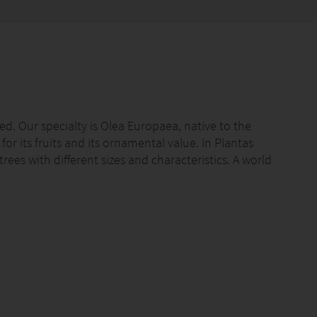
ted. Our specialty is Olea Europaea, native to the
r its fruits and its ornamental value. In Plantas
rees with different sizes and characteristics. A world