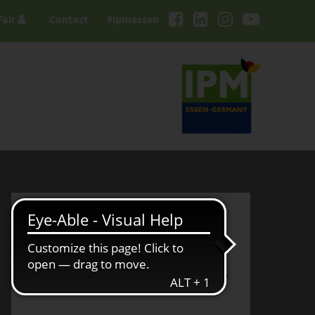
Fair
Contact
#ipmessen