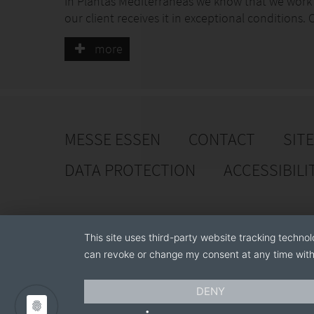
In Plantas Mediterraneas we know that we work w
our client receives it in exceptional conditions
knowledge which is applied in all processes to o
more
Likewise, our production strictly follows the pr
to each type of plant. In this way, we can guar
and the quality they expect.
In Plantas Mediterraneas our production is our b
MESSE ESSEN
CONTACT
SIT
to achieve the excellence.
DATA PROTECTION
ACCESSIBILI
This site uses third-party website tracking technol
can revoke or change my consent at any time with 
DENY