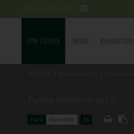
26.01. - 29.01.2027
IPM ESSEN
NEWS
EXHIBITOR
IPM ESSEN
Exhibitor list 2026
Plantas Medi
Plantas Mediterraneas SL
Hall 6
Stand 6B31
ES