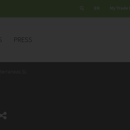
EN
My Trade 
S
PRESS
terraneas SL