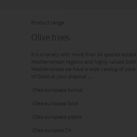
Product range
Olive trees
It is a variety with more than 34 species accep
Mediterranean regions and highly valued both fo
Mediterráneas we have a wide catalog of olive t
of Oleas at your disposal …
-Olea europaea bonsai
-Olea europaea bowl
-Olea europaea platos
-Olea europea CH