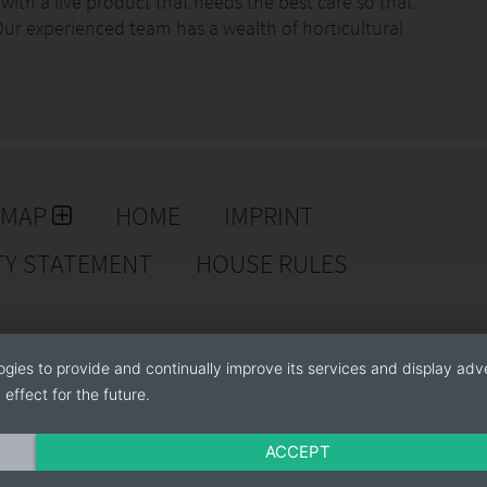
ith a live product that needs the best care so that
. Our experienced team has a wealth of horticultural
btain always the best result.
ocedures of fumigation, irrigation and pruning adapted
antee our customers that our products have the health
est representative; therefore we use all our resources
EMAP
HOME
IMPRINT
TY STATEMENT
HOUSE RULES
ogies to provide and continually improve its services and display adve
effect for the future.
ACCEPT