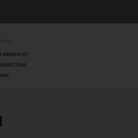
t
Anton
4 646964747
4965077141
mail