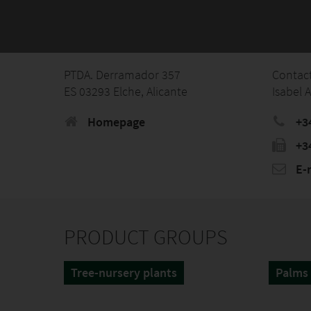
PTDA. Derramador 357
Contac
ES 03293 Elche, Alicante
Isabel 
Homepage
+3
+3
E-
PRODUCT GROUPS
Tree-nursery plants
Palms