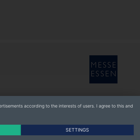
rtisements according to the interests of users. I agree to this and
SETTINGS