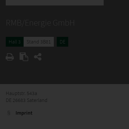
RMB/Energie GmbH
Hall 3
Stand 3B81
DE
Hauptstr. 543a
DE 26683 Saterland
Imprint