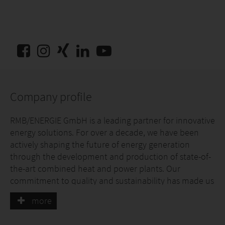
Company profile
RMB/ENERGIE GmbH is a leading partner for innovative
energy solutions. For over a decade, we have been
actively shaping the future of energy generation
through the development and production of state-of-
the-art combined heat and power plants. Our
commitment to quality and sustainability has made us
specialists in the 2.0 to 50.0 kW power range, and we
more
pride ourselves on driving pioneering technologies.