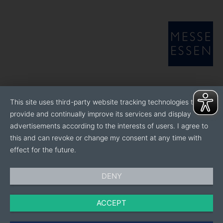
This site uses third-party website tracking technologies to
provide and continually improve its services and display
advertisements according to the interests of users. I agree to
this and can revoke or change my consent at any time with
effect for the future.
DENY
ACCEPT