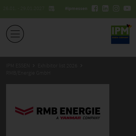
26.01. - 29.01.2027
#ipmessen
IPM ESSEN
Exhibitor list 2026
RMB/Energie GmbH