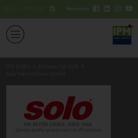
26.01. - 29.01.2027
#ipmessen
IPM ESSEN
Exhibitor list 2026
Solo Kleinmotoren GmbH