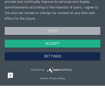
provide and continually improve its services and display
advertisements according to the interests of users. I agree to
this and can revoke or change my consent at any time with
effect for the future.
DENY
ACCEPT
SETTINGS
Powered by
Imprint
|
Privacy Policy