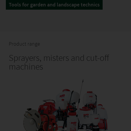
Tools for garden and landscape technics
Product range
Sprayers, misters and cut-off
machines