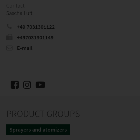
Contact
Sascha Luft
+49 7031301122
+497031301149
E-mail
PRODUCT GROUPS
Sprayers and atomizers