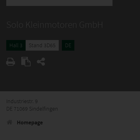
Solo Kleinmotoren GmbH
Hall 3
Stand 3D65
DE
Industriestr. 9
DE 71069 Sindelfingen
Homepage