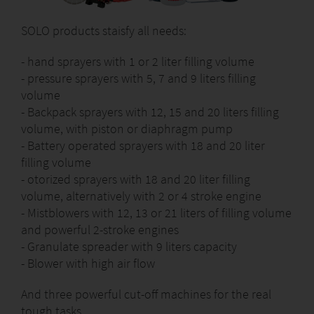
SOLO products staisfy all needs:
- hand sprayers with 1 or 2 liter filling volume
- pressure sprayers with 5, 7 and 9 liters filling
volume
- Backpack sprayers with 12, 15 and 20 liters filling
volume, with piston or diaphragm pump
- Battery operated sprayers with 18 and 20 liter
filling volume
- otorized sprayers with 18 and 20 liter filling
volume, alternatively with 2 or 4 stroke engine
- Mistblowers with 12, 13 or 21 liters of filling volume
and powerful 2-stroke engines
- Granulate spreader with 9 liters capacity
- Blower with high air flow
And three powerful cut-off machines for the real
tough tasks.