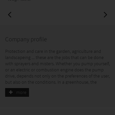
Company profile
Protection and care in the garden, agriculture and
landscapeing ... these are the jobs that can be done
with sprayers and misters. Whether you pump yourself,
or an electric or combustion engine does the pump
drive, depends not only on the preferences of the user,
but also on the conditions. In a greenhouse, the
internal combustion engine is, for example,
more
unsuitable, for which the emission-free battery drive
plays its advantages. When it comes to the care of the
small private garden, the pressure spray is the right
working tool. For larger heights and in professional use