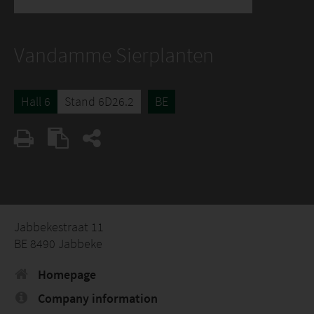
Vandamme Sierplanten
Hall 6
Stand 6D26.2
BE
Jabbekestraat 11
BE 8490 Jabbeke
Homepage
Company information