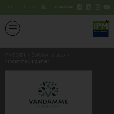
26.01. - 29.01.2027
#ipmessen
IPM ESSEN
Exhibitor list 2026
Vandamme Sierplanten