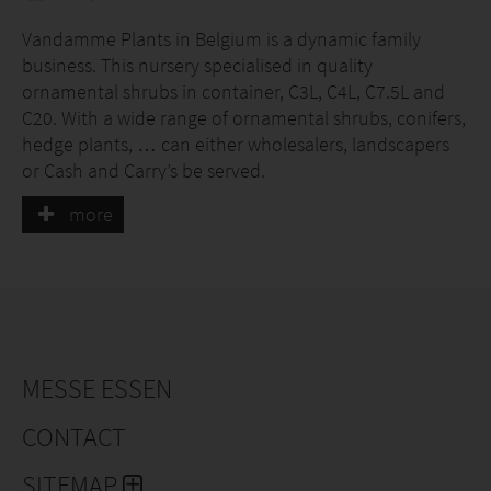
Vandamme Plants in Belgium is a dynamic family
business. This nursery specialised in quality
ornamental shrubs in container, C3L, C4L, C7.5L and
C20. With a wide range of ornamental shrubs, conifers,
hedge plants, … can either wholesalers, landscapers
or Cash and Carry’s be served.
more
MESSE ESSEN
CONTACT
SITEMAP