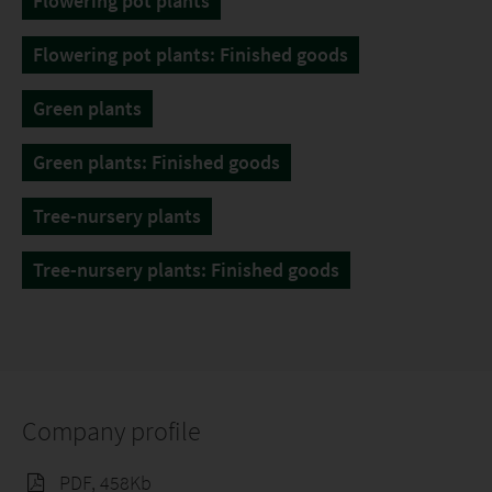
Flowering pot plants
Flowering pot plants: Finished goods
Green plants
Green plants: Finished goods
Tree-nursery plants
Tree-nursery plants: Finished goods
Company profile
PDF, 458Kb