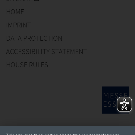
HOME
IMPRINT
DATA PROTECTION
ACCESSIBILITY STATEMENT
HOUSE RULES