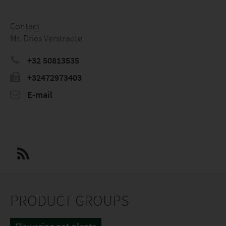
Contact
Mr. Dries Verstraete
+32 50813535
+32472973403
E-mail
PRODUCT GROUPS