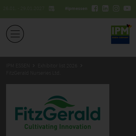
26.01. - 29.01.2027
#ipmessen
IPM ESSEN
Exhibitor list 2026
FitzGerald Nurseries Ltd.