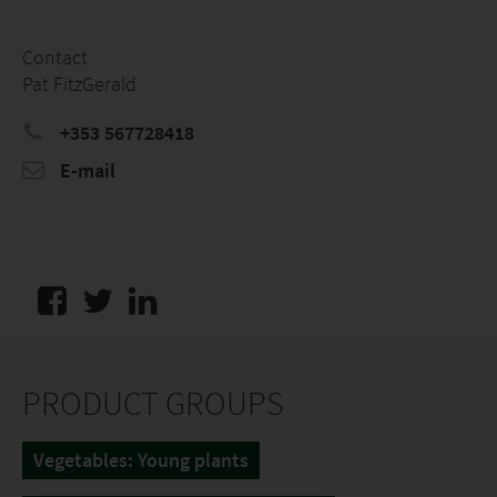
Contact
Pat FitzGerald
+353 567728418
E-mail
PRODUCT GROUPS
Vegetables: Young plants