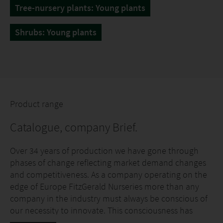
Tree-nursery plants: Young plants
Shrubs: Young plants
Product range
Catalogue, company Brief.
Over 34 years of production we have gone through
phases of change reflecting market demand changes
and competitiveness. As a company operating on the
edge of Europe FitzGerald Nurseries more than any
company in the industry must always be conscious of
our necessity to innovate. This consciousness has
continually driven the ethos and the need for