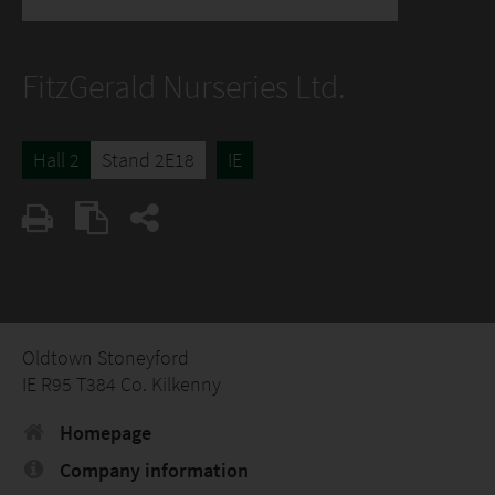
FitzGerald Nurseries Ltd.
Hall 2
Stand 2E18
IE
Oldtown Stoneyford
IE R95 T384 Co. Kilkenny
Homepage
Company information