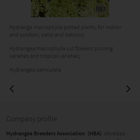
Hydranga macrophylla potted plants, for indoor
and outdoor, patio and balcony;
Hydrangea macrophylla cut flowers: pruning
varieties and tropical varieties;
Hydrangea paniculata
Company profile
Hydrangea Breeders Association (HBA)
develops