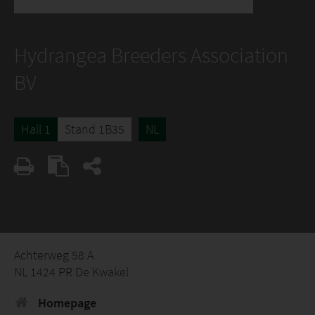
Hydrangea Breeders Association
BV
Hall 1
Stand 1B35
NL
Achterweg 58 A
NL 1424 PR De Kwakel
Homepage