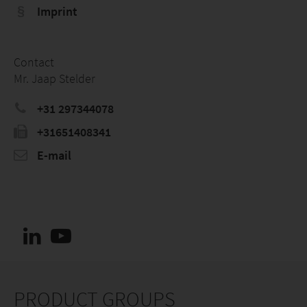
Imprint
Contact
Mr. Jaap Stelder
+31 297344078
+31651408341
E-mail
PRODUCT GROUPS