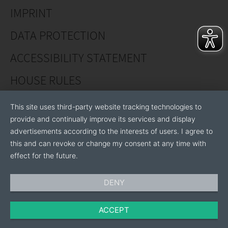
customers worldwide, specific requirements and
IMPRINT
wishes can be implemented in this selection process,
so that our top varieties prove themselves effortlessly
DATA PROTECTION
in the market.
ACCESSIBILITY STATEMENT
HOUSE RULES
This site uses third-party website tracking technologies to
provide and continually improve its services and display
advertisements according to the interests of users. I agree to
this and can revoke or change my consent at any time with
effect for the future.
DENY
ACCEPT