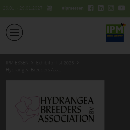
26.01. - 29.01.2027
#ipmessen
IPM ESSEN
Exhibitor list 2026
Hydrangea Breeders Association BV