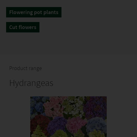
Flowering pot plants
Cut flowers
Product range
Hydrangeas