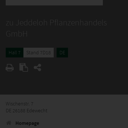
zu Jeddeloh Pflanzenhandels
GmbH
Hall 7
Stand 7D18
DE
Wischenstr. 7
DE 26188 Edewecht
Homepage