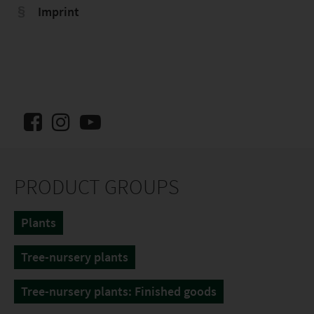
Imprint
PRODUCT GROUPS
Plants
Tree-nursery plants
Tree-nursery plants: Finished goods