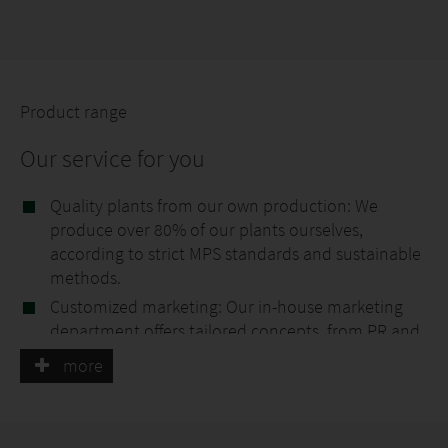
Product range
Our service for you
Quality plants from our own production: We
produce over 80% of our plants ourselves,
according to strict MPS standards and sustainable
methods.
Customized marketing: Our in-house marketing
department offers tailored concepts, from PR and
social media to exclusive POS material, to help you
more
get the most out of your sales areas.
Customized labels: With our own printing
company, we create labels according to your