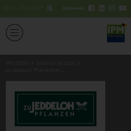
26.01. - 29.01.2027
#ipmessen
IPM ESSEN
Exhibitor list 2026
zu Jeddeloh Pflanzenhandels GmbH