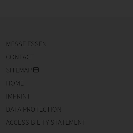
MESSE ESSEN
CONTACT
SITEMAP
HOME
IMPRINT
DATA PROTECTION
ACCESSIBILITY STATEMENT