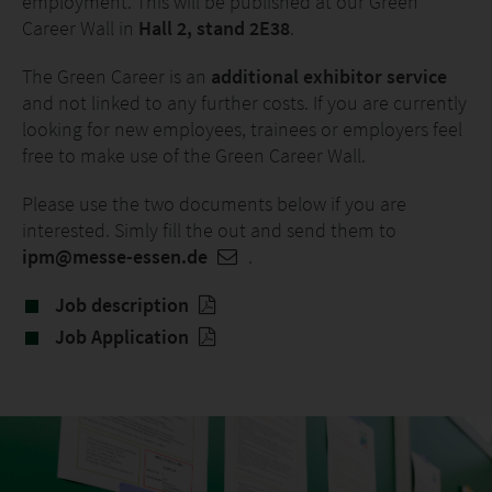
employment. This will be published at our Green
Career Wall in
Hall 2, stand 2E38
.
The Green Career is an
additional exhibitor service
and not linked to any further costs. If you are currently
looking for new employees, trainees or employers feel
free to make use of the Green Career Wall.
Please use the two documents below if you are
interested. Simly fill the out and send them to
ipm@messe-essen.de
.
Job description
Job Application