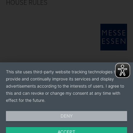
HOUSE RULES
This site uses third-party website tracking technologies to
provide and continually improve its services and display
advertisements according to the interests of users. I agree to
this and can revoke or change my consent at any time with
effect for the future.
DENY
ACCEPT