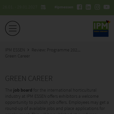
26.01. - 29.01.2027
#ipmessen
IPM ESSEN
Review: Programme 2026
Green Career
GREEN CAREER
The
job board
for the international horticultural
industry at IPM ESSEN offers exhibitors a welcome
opportunity to publish job offers. Employees may get a
round-up of available jobs and place applications for