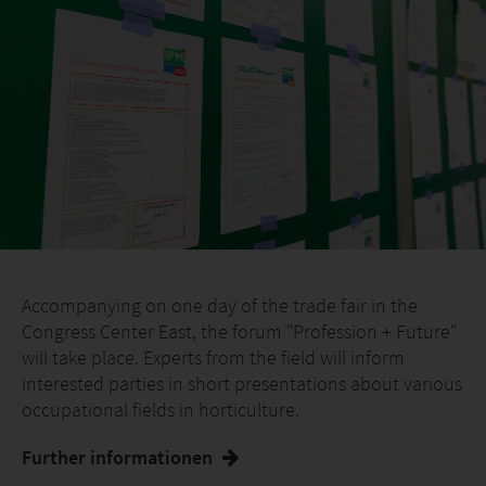
Accompanying on one day of the trade fair in the
Congress Center East, the forum "Profession + Future"
will take place. Experts from the field will inform
interested parties in short presentations about various
occupational fields in horticulture.
Further informationen