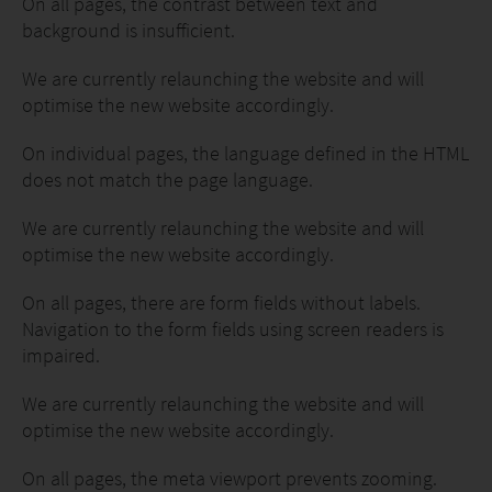
On all pages, the contrast between text and
background is insufficient.
We are currently relaunching the website and will
optimise the new website accordingly.
On individual pages, the language defined in the HTML
does not match the page language.
We are currently relaunching the website and will
optimise the new website accordingly.
On all pages, there are form fields without labels.
Navigation to the form fields using screen readers is
impaired.
We are currently relaunching the website and will
optimise the new website accordingly.
On all pages, the meta viewport prevents zooming.