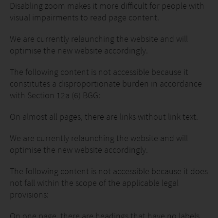
Disabling zoom makes it more difficult for people with
visual impairments to read page content.
We are currently relaunching the website and will
optimise the new website accordingly.
The following content is not accessible because it
constitutes a disproportionate burden in accordance
with Section 12a (6) BGG:
On almost all pages, there are links without link text.
We are currently relaunching the website and will
optimise the new website accordingly.
The following content is not accessible because it does
not fall within the scope of the applicable legal
provisions:
On one page, there are headings that have no labels