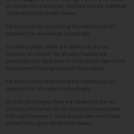
or contain the aria-hidden attribute and are therefore
not accessible to screen readers.
We are currently relaunching the website and will
optimise the new website accordingly.
On several pages, there are tables that are not
correctly structured. Not all table headers are
associated with table data. It is not always clear which
table content belongs to which table header.
We are currently relaunching the website and will
optimise the new website accordingly.
On individual pages, there are tables that are not
correctly structured. Not all table data is associated
with table headers. It is not always clear which table
content belongs to which table header.