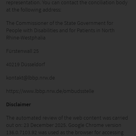
representation. You can contact the conciliation body
at the following address:
The Commissioner of the State Government for
People with Disabilities and for Patients in North
Rhine-Westphalia
Fürstenwall 25
40219 Düsseldorf
kontakt@lbbp.nrw.de
https://www.lbbp.nrw.de/ombudsstelle
Disclaimer
The automated review of the web content was carried
out on: 23 December 2025. Google Chrome version
136.0.7103.92 was used as the browser for accessing