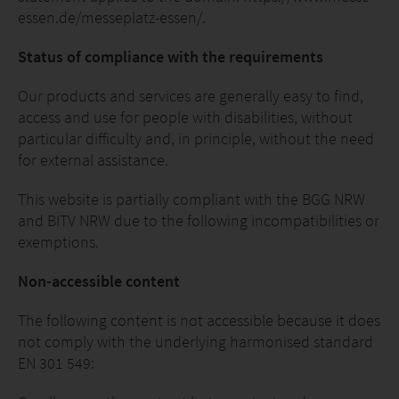
essen.de/messeplatz-essen/.
Status of compliance with the requirements
Our products and services are generally easy to find,
access and use for people with disabilities, without
particular difficulty and, in principle, without the need
for external assistance.
This website is partially compliant with the BGG NRW
and BITV NRW due to the following incompatibilities or
exemptions.
Non-accessible content
The following content is not accessible because it does
not comply with the underlying harmonised standard
EN 301 549: