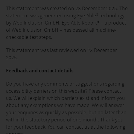
This statement was created on 23 December 2025. The
statement was generated using Eye-Able® technology
by Web Inclusion GmbH. Eye-Able Report® – a product
of Web Inclusion GmbH – has passed all machine-
checkable test steps.
This statement was last reviewed on 23 December
2025.
Feedback and contact details
Do you have any comments or suggestions regarding
accessibility barriers on this website? Please contact
us. We will explain which barriers exist and inform you
about any exemptions we have made. We will answer
your enquiries as quickly as possible, but no later than
within the statutory period of one month. Thank you
for your feedback. You can contact us at the following
address: