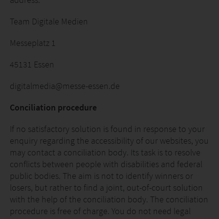
Team Digitale Medien
Messeplatz 1
45131 Essen
digitalmedia@messe-essen.de
Conciliation procedure
If no satisfactory solution is found in response to your
enquiry regarding the accessibility of our websites, you
may contact a conciliation body. Its task is to resolve
conflicts between people with disabilities and federal
public bodies. The aim is not to identify winners or
losers, but rather to find a joint, out-of-court solution
with the help of the conciliation body. The conciliation
procedure is free of charge. You do not need legal