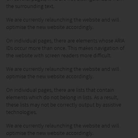
the surrounding text.
We are currently relaunching the website and will
optimise the new website accordingly.
On individual pages, there are elements whose ARIA
IDs occur more than once. This makes navigation of
the website with screen readers more difficult.
We are currently relaunching the website and will
optimise the new website accordingly.
On individual pages, there are lists that contain
elements which do not belong in lists. As a result,
these lists may not be correctly output by assistive
technologies.
We are currently relaunching the website and will
optimise the new website accordingly.