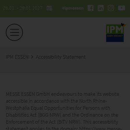
26.01. - 29.01.2027
#ipmessen
IPM ESSEN
Accessibility Statement
MESSE ESSEN GmbH endeavours to make its website
accessible in accordance with the North Rhine-
Westphalia Equal Opportunities for Persons with
Disabilities Act (BGG NRW) and the Ordinance on the
Enforcement of the Act (BITV NRW). This accessibility
statement applies to the domain: https://www.messe-