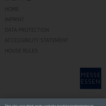
HOME
IMPRINT
DATA PROTECTION
ACCESSIBILITY STATEMENT
HOUSE RULES
This site uses third-party website tracking technologies to