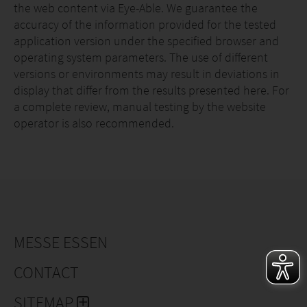
the web content via Eye-Able. We guarantee the
accuracy of the information provided for the tested
application version under the specified browser and
operating system parameters. The use of different
versions or environments may result in deviations in
display that differ from the results presented here. For
a complete review, manual testing by the website
operator is also recommended.
MESSE ESSEN
CONTACT
SITEMAP