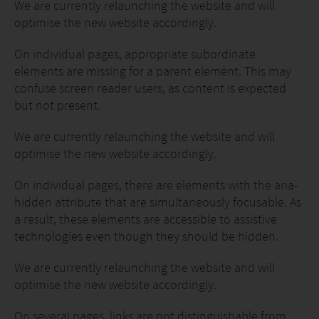
We are currently relaunching the website and will
optimise the new website accordingly.
On individual pages, appropriate subordinate
elements are missing for a parent element. This may
confuse screen reader users, as content is expected
but not present.
We are currently relaunching the website and will
optimise the new website accordingly.
On individual pages, there are elements with the aria-
hidden attribute that are simultaneously focusable. As
a result, these elements are accessible to assistive
technologies even though they should be hidden.
We are currently relaunching the website and will
optimise the new website accordingly.
On several pages, links are not distinguishable from