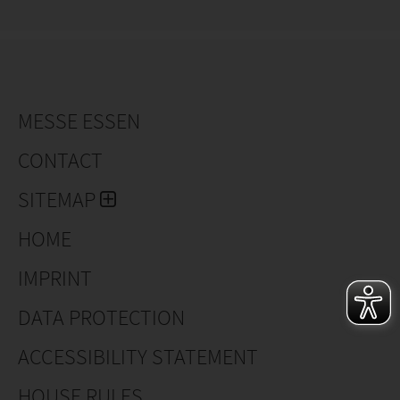
MESSE ESSEN
CONTACT
SITEMAP
HOME
IMPRINT
DATA PROTECTION
ACCESSIBILITY STATEMENT
HOUSE RULES