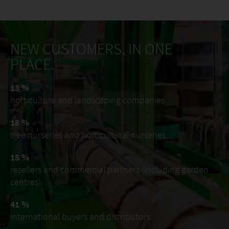
NEW CUSTOMERS. IN ONE
PLACE.
13 %
horticulture and landscaping companies
18 %
tree nurseries and horticultural nurseries
15 %
resellers and commercial partners (including garden
centres)
41 %
international buyers and distributors