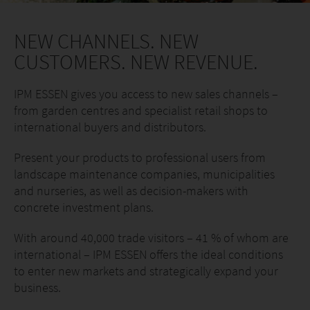
NEW CHANNELS. NEW
CUSTOMERS. NEW REVENUE.
IPM ESSEN gives you access to new sales channels –
from garden centres and specialist retail shops to
international buyers and distributors.
Present your products to professional users from
landscape maintenance companies, municipalities
and nurseries, as well as decision-makers with
concrete investment plans.
With around 40,000 trade visitors – 41 % of whom are
international – IPM ESSEN offers the ideal conditions
to enter new markets and strategically expand your
business.