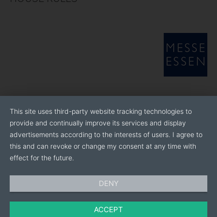
This site uses third-party website tracking technologies to
provide and continually improve its services and display
advertisements according to the interests of users. I agree to
this and can revoke or change my consent at any time with
effect for the future.
DENY
ACCEPT