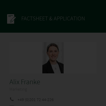
FACTSHEET & APPLICATION
Alix Franke
Marketing
+49 (0)201 72 44-226