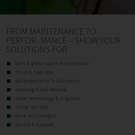
FROM MAINTENANCE TO
PERFOR- MANCE – SHOW YOUR
SOLUTIONS FOR
lawn & green space maintenance
shrub & tree care
soil preparation & cultivation
cleaning & leaf removal
water technology & irrigation
winter services
drive technologies
service & support