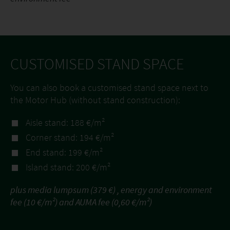
CUSTOMISED STAND SPACE
You can also book a customised stand space next to
the Motor Hub (without stand construction):
Aisle stand: 188 €/m²
Corner stand: 194 €/m²
End stand: 199 €/m²
Island stand: 200 €/m²
plus media lumpsum (379 €) , energy and environment
fee (10 €/m²) and AUMA fee (0,60 €/m²)