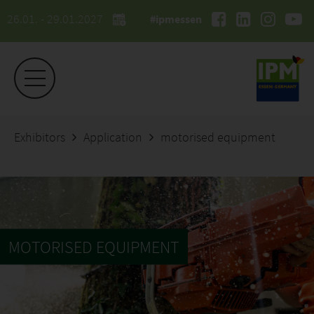
26.01. - 29.01.2027
#ipmessen
Exhibitors
Application
motorised equipment
MOTORISED EQUIPMENT