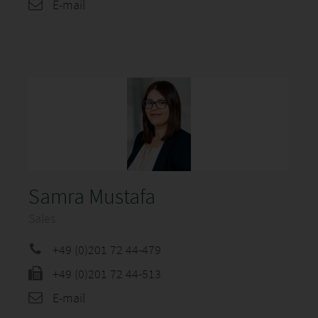
E-mail
Samra Mustafa
Sales
+49 (0)201 72 44-479
+49 (0)201 72 44-513
E-mail