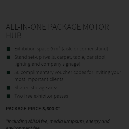
ALL-IN-ONE PACKAGE MOTOR
HUB
Exhibition space 9 m² (aisle or corner stand)
Stand set-up (walls, carpet, table, bar stool,
lighting and company signage)
50 complimentary voucher codes for inviting your
most important clients
Shared storage area
Two free exhibitor passes
PACKAGE PRICE 3,600 €*
*including AUMA fee, media lumpsum, energy and
environment fee