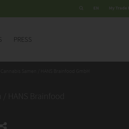
EN
My Trade 
S
PRESS
 Cannabis Samen / HANS Brainfood GmbH
 / HANS Brainfood