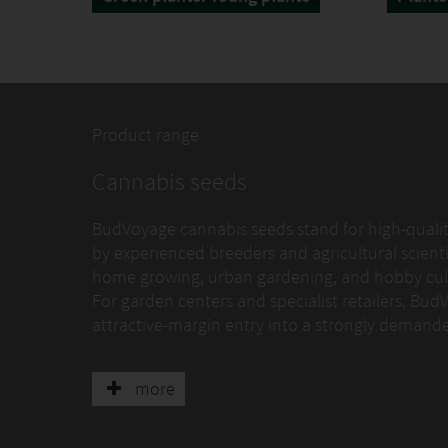
Product range
Cannabis seeds
BudVoyage cannabis seeds stand for high-quality
by experienced breeders and agricultural scienti
home growing, urban gardening, and hobby cult
For garden centers and specialist retailers, Bud
attractive-margin entry into a strongly deman
Breeding and quality standards
more
BudVoyage follows a clearly defined selection an
multiple cycles for germination behavior, growth s
extreme high-performance genetics for specialist