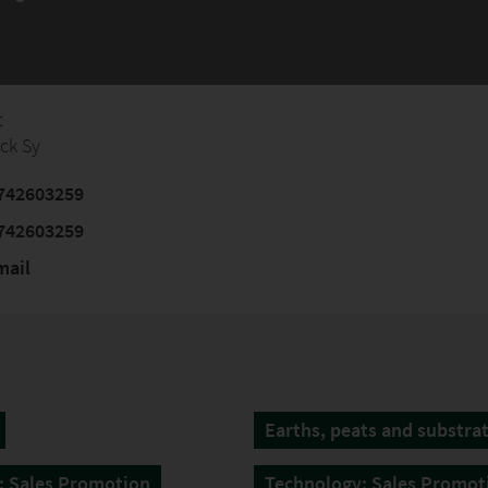
t
ick Sy
742603259
742603259
mail
Earths, peats and substra
: Sales Promotion
Technology: Sales Promot