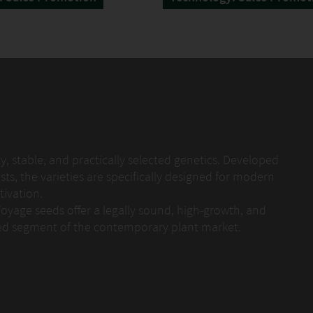
, stable, and practically selected genetics. Developed
sts, the varieties are specifically designed for modern
ivation.
Voyage seeds offer a legally sound, high-growth, and
ded segment of the contemporary plant market.
d testing process. Each variety is evaluated over
tructure, vitality, and stability. The goal is not
s, but reliable, easy-to-handle varieties with