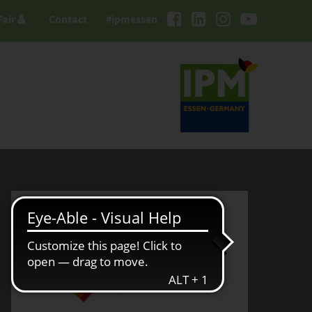
Fair
Contact
#ipmessen