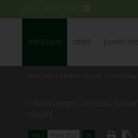
26.01. - 29.01.2027
IPM ESSEN
NEWS
EXHIBITOR
IPM ESSEN
Exhibitor list 2026
( BudVoyage
( BudVoyage Cannabis Samen
GmbH
Hall 2
Stand 2E11
DE