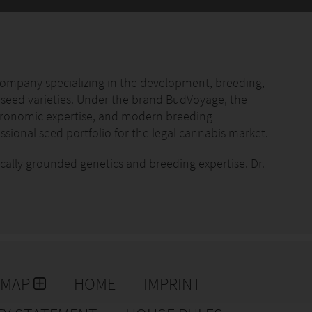
with organic substrates, long-term fertilizers, and all-
ompact grow kits and urban gardening concepts.
ompany specializing in the development, breeding,
 seed varieties. Under the brand BudVoyage, the
gronomic expertise, and modern breeding
provided without complications.
sional seed portfolio for the legal cannabis market.
action, increased trust in the brand, and fewer
ifically grounded genetics and breeding expertise. Dr.
her, is a core member of the Hans Brainfood team and is
ction, and genetic evaluation. His work focuses on
opment of genetically consistent cultivars suitable for
plant concepts
dge
 continuously refined to ensure reliable germination
cts
formance characteristics. Variety selection is driven
EMAP
HOME
IMPRINT
tion requirements, and genetic transparency rather
rs