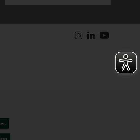
tes
ion