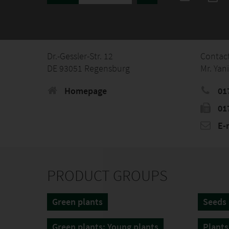
Dr.-Gessler-Str. 12
Contac
DE 93051 Regensburg
Mr. Yan
Homepage
01
01
E-
PRODUCT GROUPS
Green plants
Seeds
Green plants: Young plants
Plants