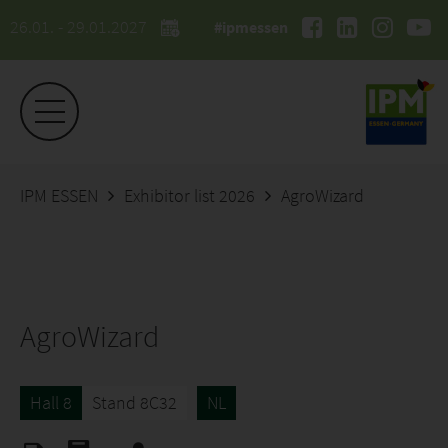
26.01. - 29.01.2027
#ipmessen
IPM ESSEN
Exhibitor list 2026
AgroWizard
AgroWizard
Hall 8
Stand 8C32
NL