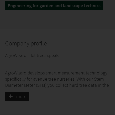
Engineering for garden and landscape technics
Company profile
AgroWizard – let trees speak.
AgroWizard develops smart measurement technology
specifically for avenue tree nurseries. With our Stem
Diameter Meter (STM) you collect hard tree data in the
field within seconds: exact stem circumference,
more
uniformity of each batch and growth dynamics
throughout the season.
No more manual measuring, no more guesswork. All