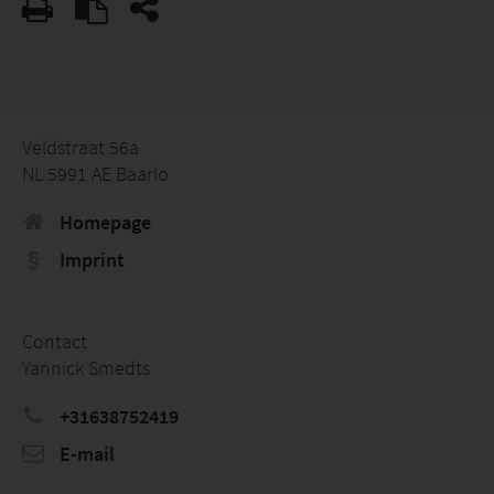
Veldstraat 56a
NL 5991 AE Baarlo
Homepage
Imprint
Contact
Yannick Smedts
+31638752419
E-mail