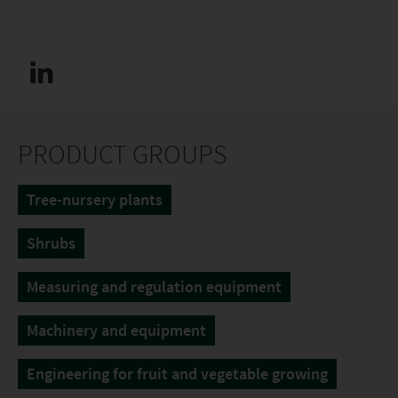
PRODUCT GROUPS
Tree-nursery plants
Shrubs
Measuring and regulation equipment
Machinery and equipment
Engineering for fruit and vegetable growing