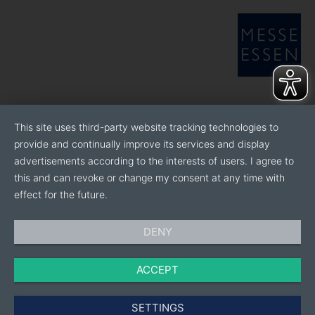
This site uses third-party website tracking technologies to
provide and continually improve its services and display
advertisements according to the interests of users. I agree to
this and can revoke or change my consent at any time with
effect for the future.
DENY
ACCEPT
SETTINGS