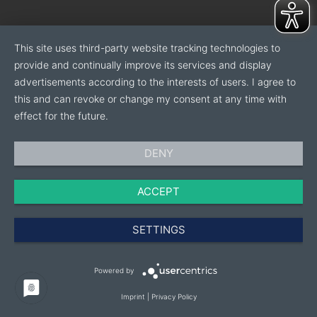
This site uses third-party website tracking technologies to
provide and continually improve its services and display
advertisements according to the interests of users. I agree to
this and can revoke or change my consent at any time with
effect for the future.
DENY
ACCEPT
SETTINGS
Powered by
Imprint
|
Privacy Policy