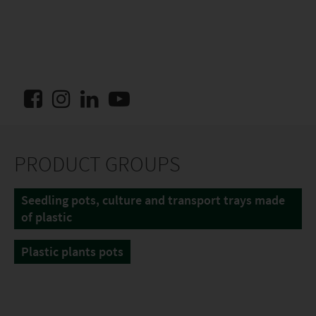
PRODUCT GROUPS
Seedling pots, culture and transport trays made
of plastic
Plastic plants pots