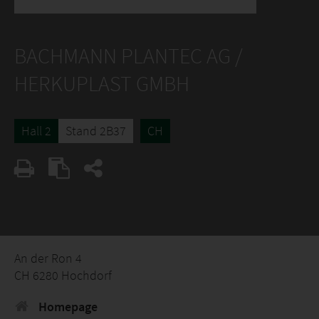
BACHMANN PLANTEC AG /
HERKUPLAST GMBH
Hall 2
Stand 2B37
CH
An der Ron 4
CH 6280 Hochdorf
Homepage