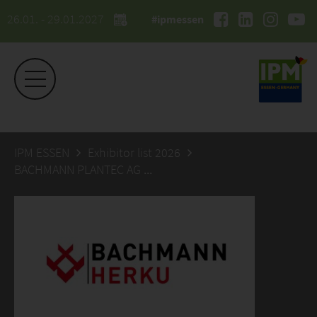
26.01. - 29.01.2027
#ipmessen
IPM ESSEN
Exhibitor list 2026
BACHMANN PLANTEC AG / HERKUPLAST GMBH