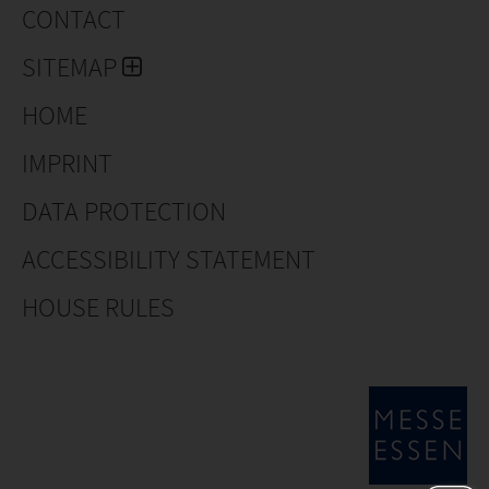
CONTACT
SITEMAP
HOME
IMPRINT
DATA PROTECTION
ACCESSIBILITY STATEMENT
HOUSE RULES