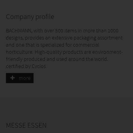
Company profile
BACHMANN, with over 500 items in more than 1000
designs, provides an extensive packaging assortment
and one that is specialized for commercial
horticulture. High-quality products are environment-
friendly produced and used around the world.
certified by Cyclos
more
MESSE ESSEN