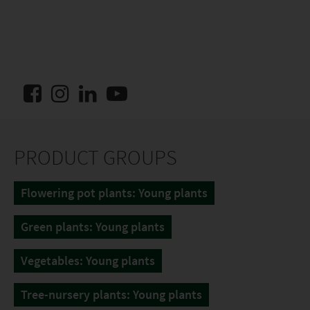
PRODUCT GROUPS
Flowering pot plants: Young plants
Green plants: Young plants
Vegetables: Young plants
Tree-nursery plants: Young plants