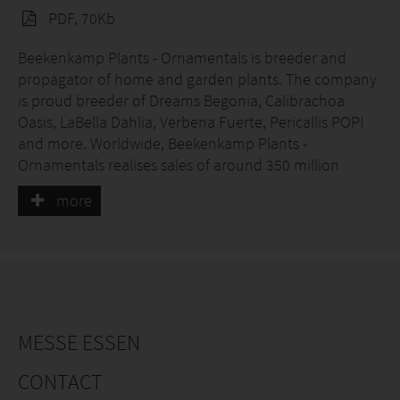
PDF, 70Kb
Beekenkamp Plants - Ornamentals is breeder and
propagator of home and garden plants. The company
is proud breeder of Dreams Begonia, Calibrachoa
Oasis, LaBella Dahlia, Verbena Fuerte, Pericallis POP!
and more. Worldwide, Beekenkamp Plants -
Ornamentals realises sales of around 350 million
plants per year and stands out through high quality, a
more
very wide supply of crops and a high level of technical
breeding expertise.
MESSE ESSEN
CONTACT