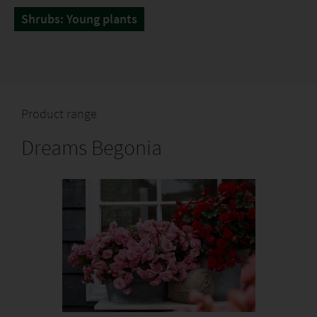
Shrubs: Young plants
Product range
Dreams Begonia