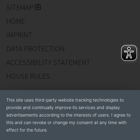
SITEMAP
HOME
IMPRINT
DATA PROTECTION
ACCESSIBILITY STATEMENT
HOUSE RULES
This site uses third-party website tracking technologies to
provide and continually improve its services and display
advertisements according to the interests of users. I agree to
this and can revoke or change my consent at any time with
effect for the future.