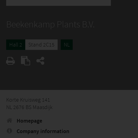
Beekenkamp Plants B.V.
Hall 2
Stand 2C15
NL
Korte Kruisweg 141
NL 2676 BS Maasdijk
Homepage
Company information