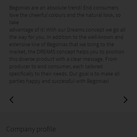
Begonias are an absolute trend! End consumers
love the cheerful colours and the natural look, so
take
advantage of it! With our Dreams concept we go all
the way for you. In addition to the well-known and
extensive line of Begonias that we bring to the
market, the DREAMS concept helps you to position
this diverse product with a clear message. From
producer to end consumer, each tailored
specifically to their needs. Our goal is to make all
parties happy and successful with Begonias!
Company profile