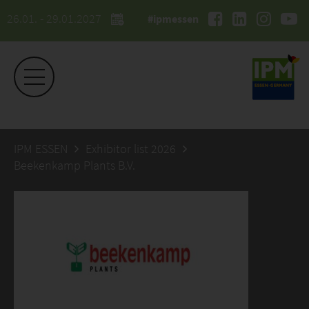
26.01. - 29.01.2027
#ipmessen
IPM ESSEN
Exhibitor list 2026
Beekenkamp Plants B.V.