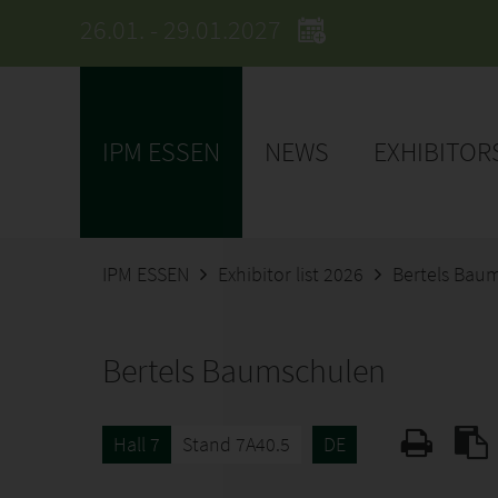
26.01. - 29.01.2027
IPM ESSEN
NEWS
EXHIBITOR
IPM ESSEN
Exhibitor list 2026
Bertels Bau
Bertels Baumschulen
Hall 7
Stand 7A40.5
DE