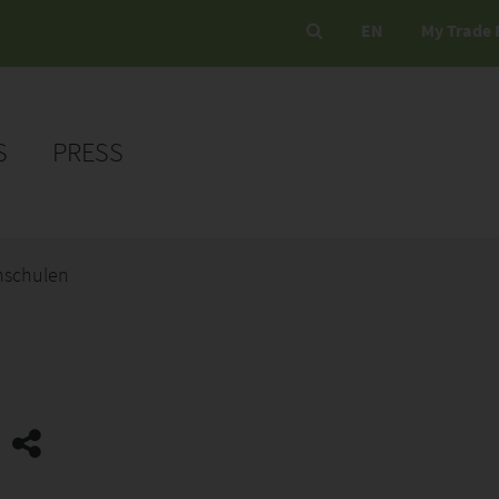
EN
My Trade 
S
PRESS
mschulen