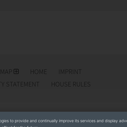
EMAP
HOME
IMPRINT
TY STATEMENT
HOUSE RULES
ogies to provide and continually improve its services and display adve