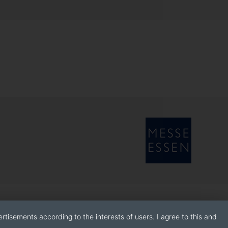
rtisements according to the interests of users. I agree to this and