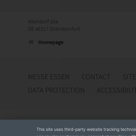
Altendorf 30a
DE 48317 Drensteinfurt
Homepage
MESSE ESSEN
CONTACT
SIT
DATA PROTECTION
ACCESSIBILI
This site uses third-party website tracking technol