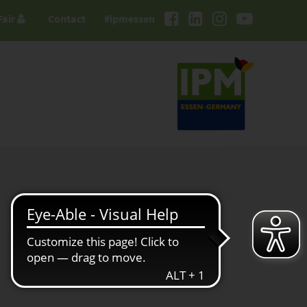
Fair
Contact
#ipmessen