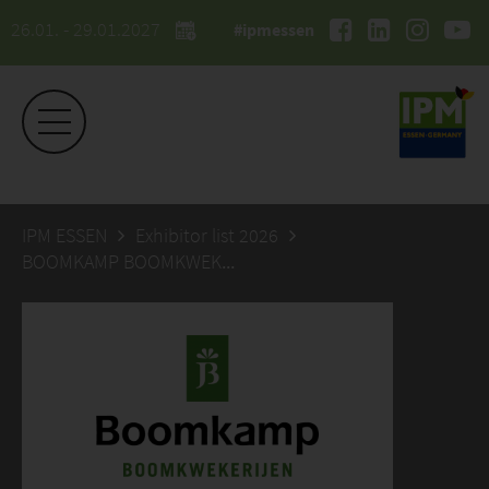
26.01. - 29.01.2027
#ipmessen
IPM ESSEN
Exhibitor list 2026
BOOMKAMP BOOMKWEKERIJEN BV, JAN