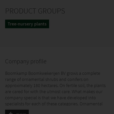
PRODUCT GROUPS
Tree-nursery plants
Company profile
Boomkamp Boomkwekerijen BV grows a complete
range of ornamental shrubs and conifers on
approximately 180 hectares. On fertile soil, the plants
are cared for with the utmost care. What makes our
company special is that we have developed into
specialists for each of these categories. Ornamental
shrubs and conifers are grown in large quantities and
more