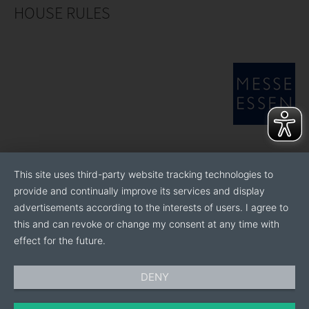
HOUSE RULES
This site uses third-party website tracking technologies to
provide and continually improve its services and display
advertisements according to the interests of users. I agree to
this and can revoke or change my consent at any time with
effect for the future.
DENY