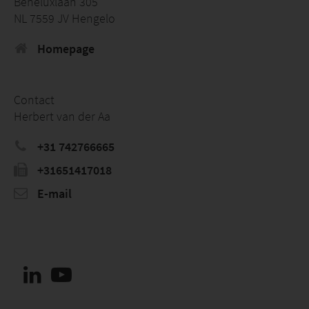
Beneluxlaan 305
NL 7559 JV Hengelo
Homepage
Contact
Herbert van der Aa
+31 742766665
+31651417018
E-mail