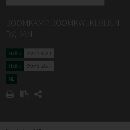
BOOMKAMP BOOMKWEKERIJEN
BV, JAN
Hall 8
Stand 8A20
Hall 8
Stand 8A21
NL