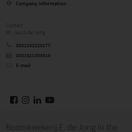
Company information
Contact
Mr. Jacco de Jong
0031162320177
0031621308919
E-mail
Boomkwekerij E. de Jong in the