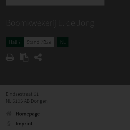
Boomkwekerij E. de Jong
Hall 7
Stand 7B29
NL
Eindsestraat 61
NL 5105 AB Dongen
Homepage
Imprint