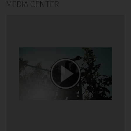
MEDIA CENTER