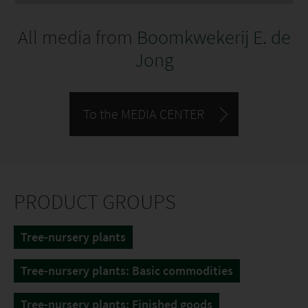
All media from
Boomkwekerij E. de
Jong
To the MEDIA CENTER
PRODUCT GROUPS
Tree-nursery plants
Tree-nursery plants: Basic commodities
Tree-nursery plants: Finished goods