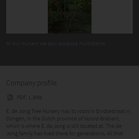
At our nursery we also produce multistems
Company profile
PDF, 1.3Mb
E. de Jong Tree Nursery has its roots in Eindsestraat in
Dongen, in the Dutch province of Noord-Brabant,
which is where E. de Jong is still located at. The de
Jong family has lived there for generations. All that