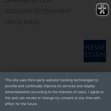
DATA PROTECTION
ACCESSIBILITY STATEMENT
HOUSE RULES
This site uses third-party website tracking technologies to
provide and continually improve its services and display
advertisements according to the interests of users. I agree to
this and can revoke or change my consent at any time with
effect for the future.