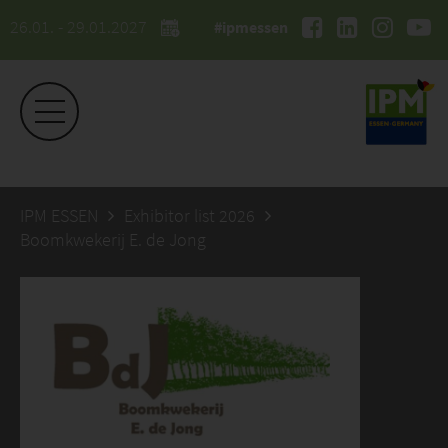
26.01. - 29.01.2027
#ipmessen
IPM ESSEN
Exhibitor list 2026
Boomkwekerij E. de Jong