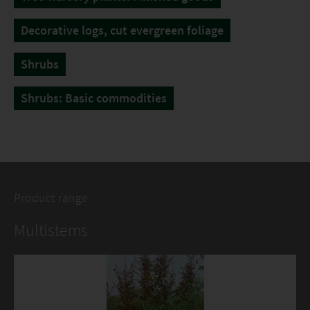
Decorative logs, cut evergreen foliage
Shrubs
Shrubs: Basic commodities
Product range
Multistems