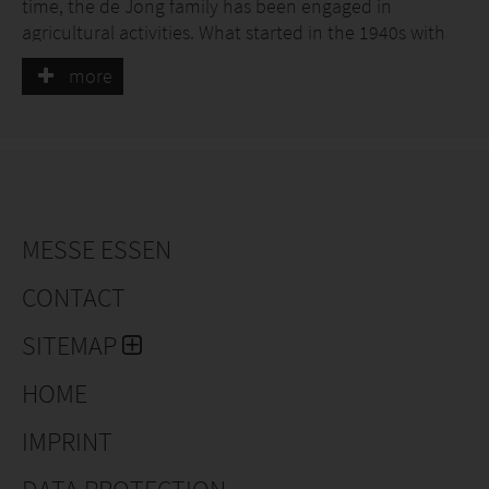
time, the de Jong family has been engaged in
agricultural activities. What started in the 1940s with
one single cow, has grown into a modern company
more
with approximately 50 hectares of tree-covered
ground and 3 hectares with trees in containers. What
has remained unchanged is the family’s passion for
nature.
MESSE ESSEN
CONTACT
SITEMAP
HOME
IMPRINT