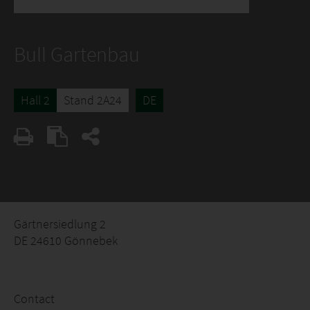
Bull Gartenbau
Hall 2
Stand 2A24
DE
Gärtnersiedlung 2
DE 24610 Gönnebek
Contact