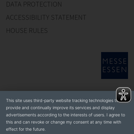
DATA PROTECTION
ACCESSIBILITY STATEMENT
HOUSE RULES
This site uses third-party website tracking technologies to
provide and continually improve its services and display
advertisements according to the interests of users. I agree to
this and can revoke or change my consent at any time with
effect for the future.