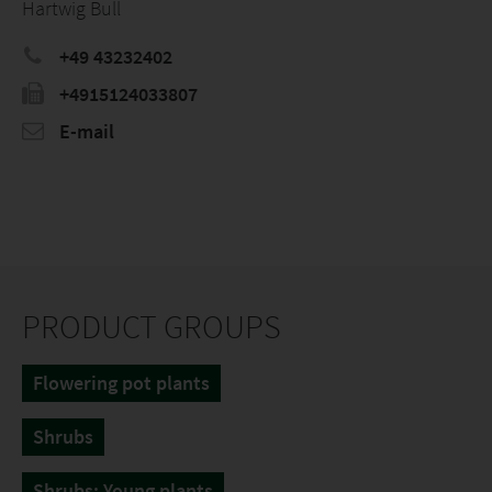
Hartwig Bull
+49 43232402
+4915124033807
E-mail
PRODUCT GROUPS
Flowering pot plants
Shrubs
Shrubs: Young plants