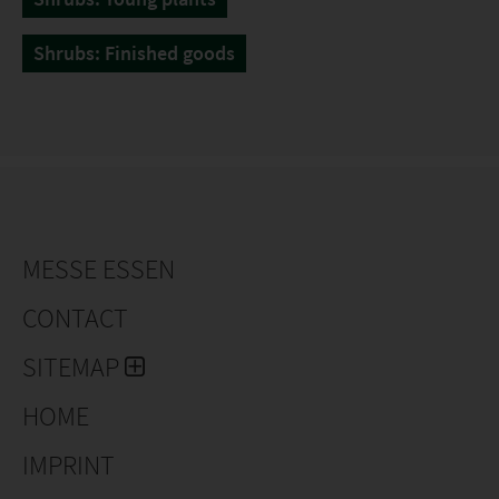
Shrubs: Finished goods
MESSE ESSEN
CONTACT
SITEMAP
HOME
IMPRINT