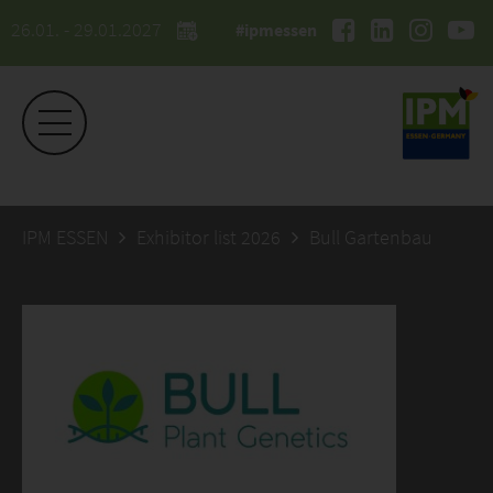
26.01. - 29.01.2027
#ipmessen
IPM ESSEN
Exhibitor list 2026
Bull Gartenbau