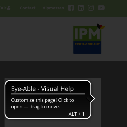
Fair
Contact
#ipmessen