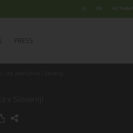
EN
My Trade 
S
PRESS
., Ltd. podružnica v Sloveniji
a v Sloveniji