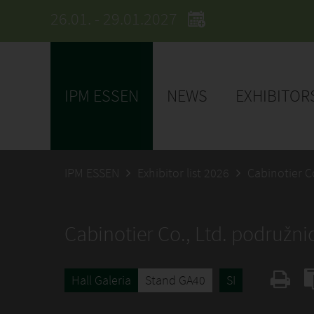
26.01. - 29.01.2027
IPM ESSEN
NEWS
EXHIBITOR
IPM ESSEN
Exhibitor list 2026
Cabinotier Co
Cabinotier Co., Ltd. podružnic
Hall Galeria
Stand GA40
SI