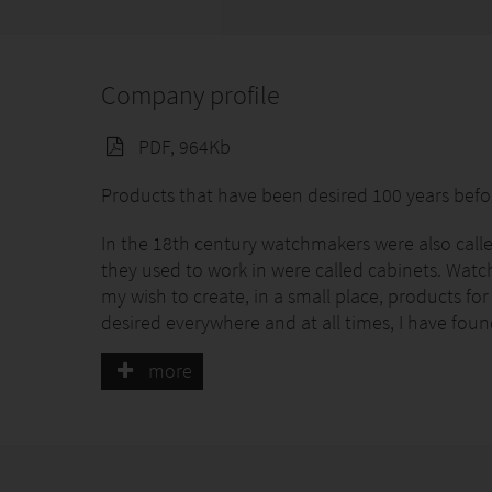
Company profile
PDF, 964Kb
Products that have been desired 100 years befor
In the 18th century watchmakers were also called
they used to work in were called cabinets. Watches
my wish to create, in a small place, products fo
desired everywhere and at all times, I have fou
more