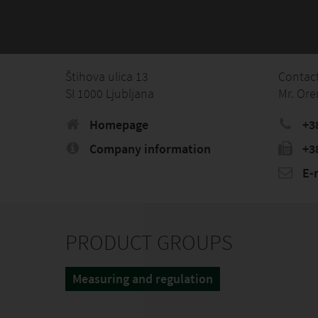
Štihova ulica 13
Contac
SI 1000 Ljubljana
Mr. Ore
Homepage
+3
Company information
+3
E-
PRODUCT GROUPS
Measuring and regulation