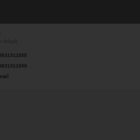
t
n Arluck
8631312858
8631312858
mail