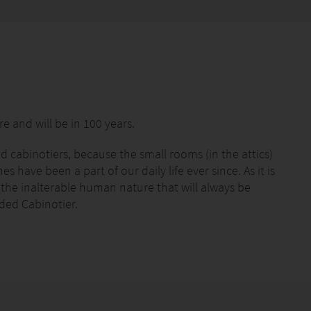
e and will be in 100 years.
 cabinotiers, because the small rooms (in the attics)
 have been a part of our daily life ever since. As it is
r the inalterable human nature that will always be
nded Cabinotier.