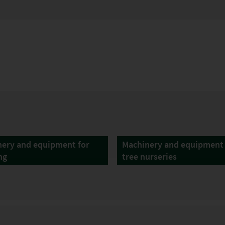
ery and equipment for
Machinery and equipment 
ng
tree nurseries