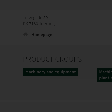
Torvegade 39
DK 7160 Toerring
Homepage
PRODUCT GROUPS
Machinery and equipment
Machin
planti