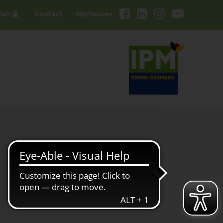
Fair
Contact
#ipmessen