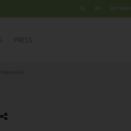
EN
My Trade 
S
PRESS
nfabrik A/S