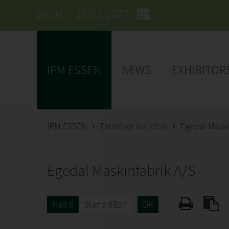
26.01. - 29.01.2027
IPM ESSEN
NEWS
EXHIBITOR
IPM ESSEN
Exhibitor list 2026
Egedal Maski
Egedal Maskinfabrik A/S
Hall 8
Stand 8B27
DK