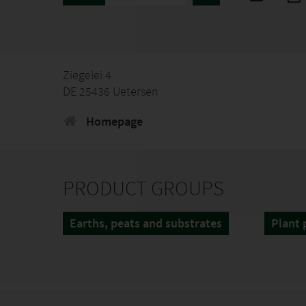
Ziegelei 4
DE 25436 Uetersen
Homepage
PRODUCT GROUPS
Earths, peats and substrates
Plant 