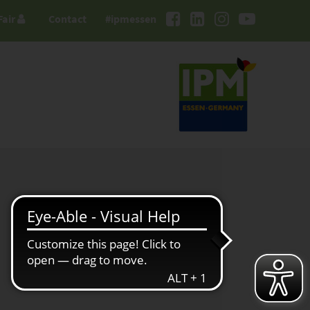
Fair
Contact
#ipmessen