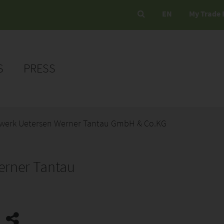
EN
My Trade 
S
PRESS
ewerk Uetersen Werner Tantau GmbH & Co.KG
erner Tantau