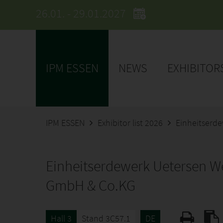
26.01. - 29.01.2027
IPM ESSEN
NEWS
EXHIBITOR
IPM ESSEN
Exhibitor list 2026
Einheitserd
Einheitserdewerk Uetersen W
GmbH & Co.KG
Hall 3
Stand 3C57.1
DE