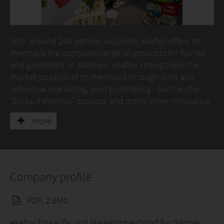
With around 240 partner suppliers, ekaflor offers its
members the complete range of products for florists
and gardeners. In addition, ekaflor strengthens the
market position of its members through joint and
individual marketing, joint purchasing - such as the
"Einkauf intensiv" concept and many other innovative
services, advice and services.
more
Another offer are the ekaflor business type concepts
"1A garden" and "1A flowers", with which members
open up new groups of buyers.
Company profile
The subsidiary of ekaflor, eka - dieberater GmbH, offers
with its consultants experienced in the green sector,
PDF, 2.8Mb
individual advice and coaching as well as Erfa groups,
tailored to the needs of the green sector.
ekaflor Einkaufs- und Marketingverbund für Gärtner