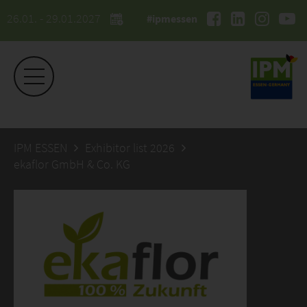
26.01. - 29.01.2027
#ipmessen
IPM ESSEN
Exhibitor list 2026
ekaflor GmbH & Co. KG