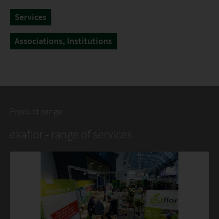
Services
Associations, Institutions
Product range
ekaflor - range of services