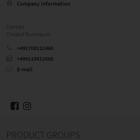
Company information
Contact
Christof Rumbaum
+491708112460
+499119811665
E-mail
PRODUCT GROUPS