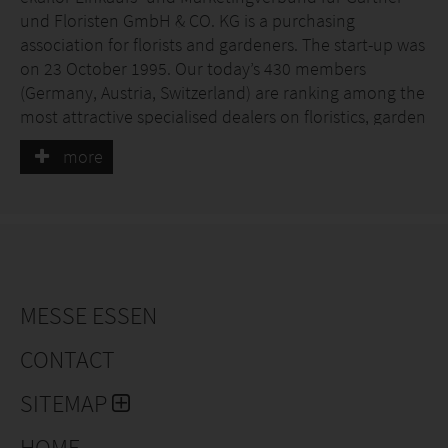
und Floristen GmbH & CO. KG is a purchasing
association for florists and gardeners. The start-up was
on 23 October 1995. Our today’s 430 members
(Germany, Austria, Switzerland) are ranking among the
most attractive specialised dealers on floristics, garden
products and nursery with the highest sales volume in
more
Germany and Austria.
The aim of ekaflor is to strengthen the medium-sized
specialist trade in the green sector through
inexpensive purchasing, individual marketing and
numerous (consulting) services and to position them
for the future - and thus, in the best case scenario, to
MESSE ESSEN
develop their member companies into number 1 in
the region. The entrepreneur is free to choose which
CONTACT
services he would like to use..
SITEMAP
HOME