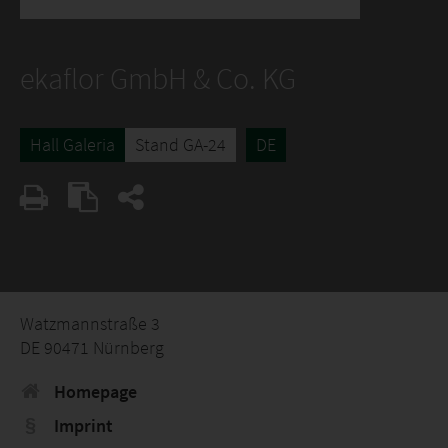
ekaflor GmbH & Co. KG
Hall Galeria
Stand GA-24
DE
Watzmannstraße 3
DE 90471 Nürnberg
Homepage
Imprint