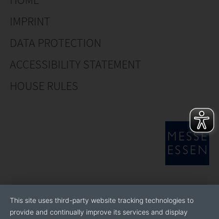
IMPRINT
DATA PROTECTION
ACCESSIBILITY STATEMENT
HOUSE RULES
This site uses third-party website tracking technologies to
provide and continually improve its services and display