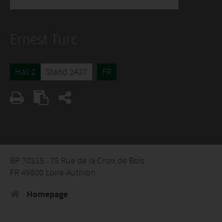
Ernest Turc
Hall 2
Stand 2A37
FR
BP 70315 . 75 Rue de la Croix de Bois
FR 49800 Loire-Authion
Homepage