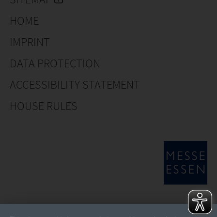
HOME
IMPRINT
DATA PROTECTION
ACCESSIBILITY STATEMENT
HOUSE RULES