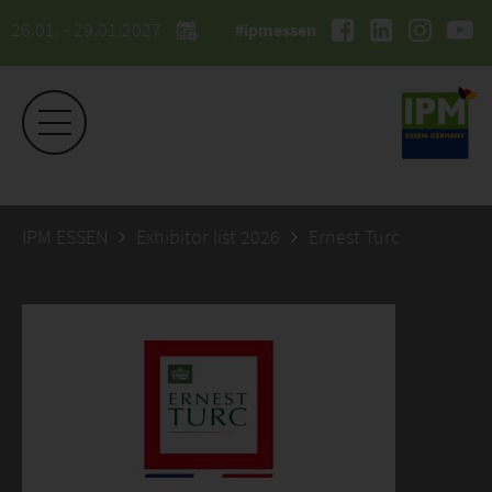
26.01. - 29.01.2027
#ipmessen
IPM ESSEN
Exhibitor list 2026
Ernest Turc