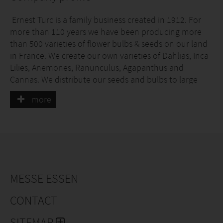
Ernest Turc is a family business created in 1912. For
more than 110 years we have been producing more
than 500 varieties of flower bulbs & seeds on our land
in France. We create our own varieties of Dahlias, Inca
Lilies, Anemones, Ranunculus, Agapanthus and
Cannas. We distribute our seeds and bulbs to large
retailers, communities, horticulture and landscaping
more
professionals and online sales.
MESSE ESSEN
CONTACT
SITEMAP