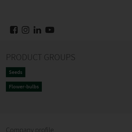
PRODUCT GROUPS
Seeds
Flower-bulbs
Company profile