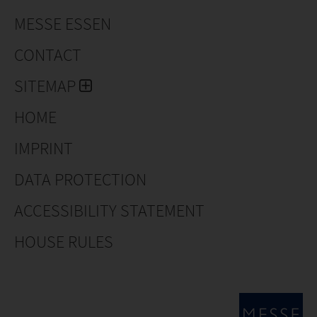
MESSE ESSEN
CONTACT
SITEMAP
HOME
IMPRINT
DATA PROTECTION
ACCESSIBILITY STATEMENT
HOUSE RULES