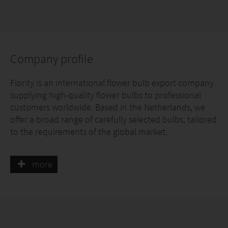
Company profile
Flority is an international flower bulb export company
supplying high-quality flower bulbs to professional
customers worldwide. Based in the Netherlands, we
offer a broad range of carefully selected bulbs, tailored
to the requirements of the global market.
Quality, reliability and consistent delivery are central
more
to our approach. With strong market knowledge, short
communication lines and a professional mindset, we
are a reliable partner for customers seeking continuity
and quality in flower bulbs.