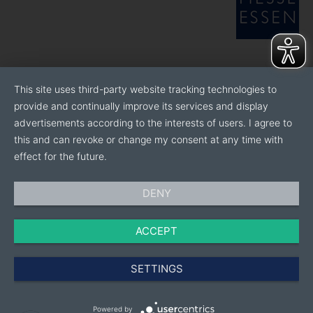
This site uses third-party website tracking technologies to
provide and continually improve its services and display
advertisements according to the interests of users. I agree to
this and can revoke or change my consent at any time with
effect for the future.
DENY
ACCEPT
SETTINGS
Powered by