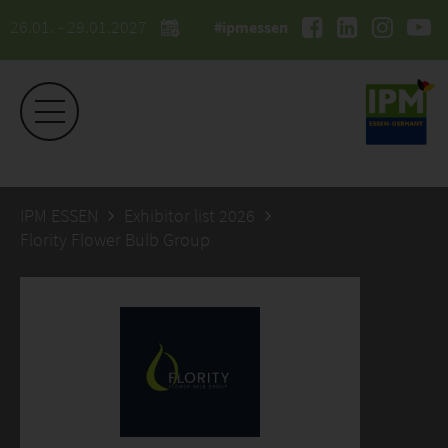
26.01. - 29.01.2027
#ipmessen
IPM ESSEN
Exhibitor list 2026
Flority Flower Bulb Group