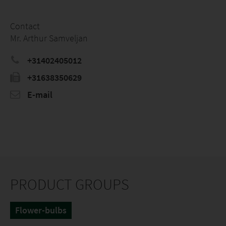
Contact
Mr. Arthur Samveljan
+31402405012
+31638350629
E-mail
PRODUCT GROUPS
Flower-bulbs