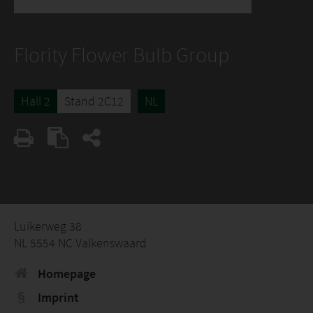
Flority Flower Bulb Group
Hall 2
Stand 2C12
NL
Luikerweg 38
NL 5554 NC Valkenswaard
Homepage
Imprint