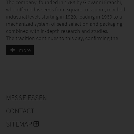
The company, founded in 1783 by Giovanni Franchi,
who offered his seeds from square to square, reached
industrial levels starting in 1920, leading in 1960 to a
mechanized system of seed selection and packaging,
combined with in-depth research and studies.
The tradition continues to this day, confirming the
unchanged quality of the products within an ever-
more
advanced technological context, and the integrity of a
company that grows in step with the times.
The company has a top-level quality control system: a
laboratory specialized in germination tests where each
seed batch is tested several times throughout the
year; a large trial field where more than 500 seed lots
are sown and brought to maturity every year in
MESSE ESSEN
rotation; accurate and repeated inspections in the
CONTACT
production fields; and automated packaging
procedures carried out with state-of-the-art machinery
SITEMAP
under the close supervision of highly qualified
technicians.