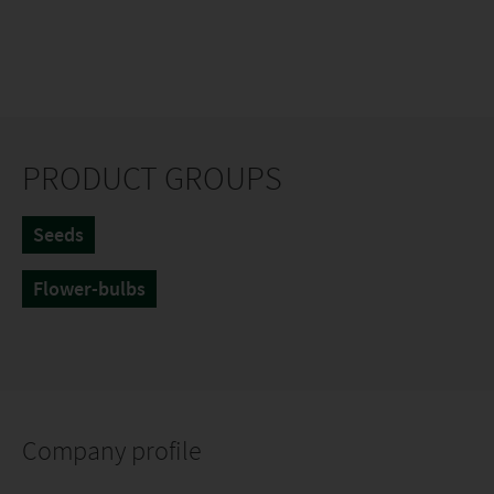
PRODUCT GROUPS
Seeds
Flower-bulbs
Company profile