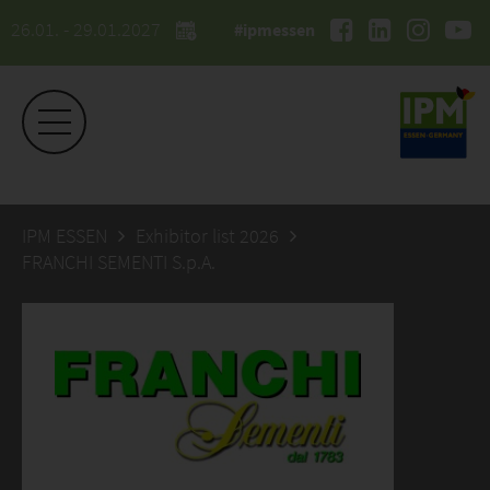
26.01. - 29.01.2027
#ipmessen
IPM ESSEN
Exhibitor list 2026
FRANCHI SEMENTI S.p.A.