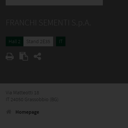
FRANCHI SEMENTI S.p.A.
Hall 2
Stand 2E35
IT
Via Matteotti 18
IT 24050 Grassobbio (BG)
Homepage