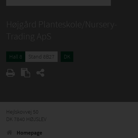
Højgård Planteskole/Nursery-
Trading ApS
Hall 8
Stand 8B27
DK
Hejlskovvej 50
DK 7840 HØJSLEV
Homepage