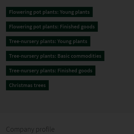
Flowering pot plants: Young plants
Flowering pot plants: Finished goods
Tree-nursery plants: Young plants
Tree-nursery plants: Basic commodities
Tree-nursery plants: Finished goods
Christmas trees
Company profile