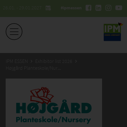
26.01. - 29.01.2027
#ipmessen
IPM ESSEN
Exhibitor list 2026
Højgård Planteskole/Nursery-Trading ApS