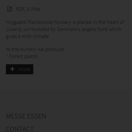
PDF, 3.7Mb
Hojgaard Planteskole/Nursery is placed in the heart of
Juland, surrounded by Denmark's largets fiord which
gives a mild climate
At the nursery we produce:
* Forest plants
* Conifers
more
* Youngplants for Christmas trees
* Organic Abies nordmanniana, youngplants
* Roses
* Stocks
* Christmas trees
For more than 45 years we have made plants and
MESSE ESSEN
today we have 200 ha with a production of nearly 25
mill plants
CONTACT