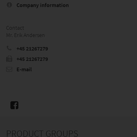
Company information
Contact
Mr. Erik Andersen
+45 21267279
+45 21267279
E-mail
PRODUCT GROUPS